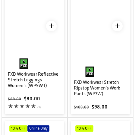
FXD Workwear Reflective
Stretch Leggings
FXD Workwear Stretch
Women's (WP9WT)
Ripstop Women's Work
Pants (WP7W)
Regular price
Sale price
$80.00
$89.00
Regular price
Sale price
$98.00
1 total reviews
$109.00
(1)
10%
OFF
Online Only
10%
OFF