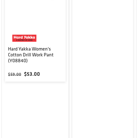
Hard Yakka Women's
Cotton Drill Work Pant
(Y08840)
Regular price
Sale price
$53.00
$59.00