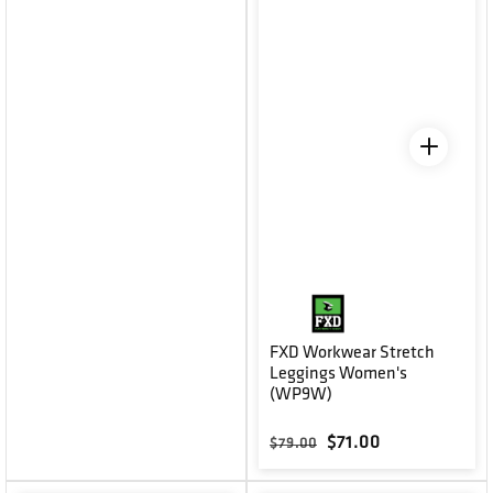
FXD Workwear Stretch
Leggings Women's
(WP9W)
Regular price
Sale price
$71.00
$79.00