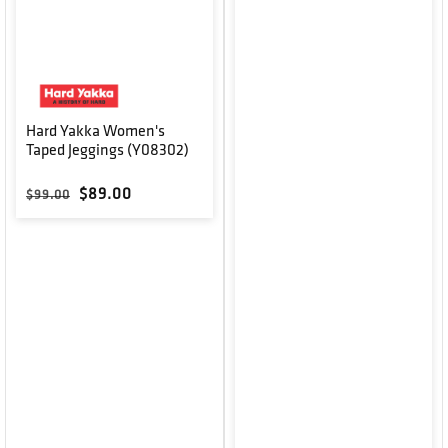
Hard Yakka Women's
Taped Jeggings (Y08302)
Regular price
Sale price
$89.00
$99.00