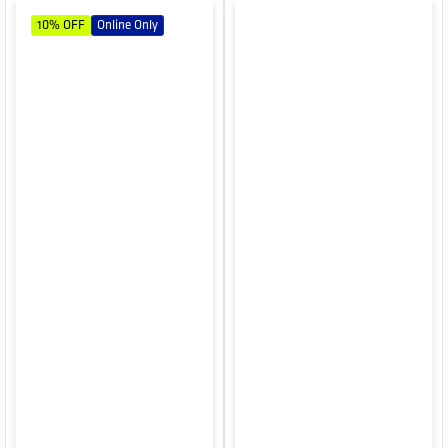
10%
OFF
Online Only