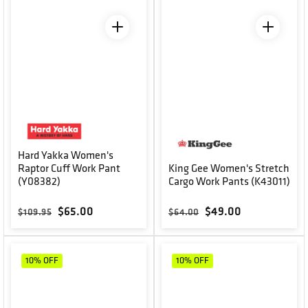
Hard Yakka Women's
Raptor Cuff Work Pant
King Gee Women's Stretch
(Y08382)
Cargo Work Pants (K43011)
Regular price
Sale price
Regular price
Sale price
$65.00
$49.00
$109.95
$64.00
10%
OFF
10%
OFF