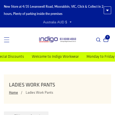
New Store at 4/35 Levanswell Road, Moorabbin, VIC, Click & Collect in 2
hours, Plenty of parking inside the premises
Australia AUD $
0
0 item
Welcome to Indigo Workwear
Monday to Friday 9am-5pm
COLLECTION:
LADIES WORK PANTS
Home
Ladies Work Pants