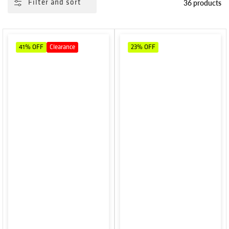
36 products
Filter and sort
41%
OFF
Clearance
23%
OFF