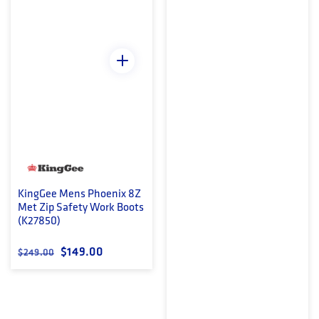
KingGee Mens Phoenix 8Z
Met Zip Safety Work Boots
(K27850)
Regular price
Sale price
$149.00
$249.00