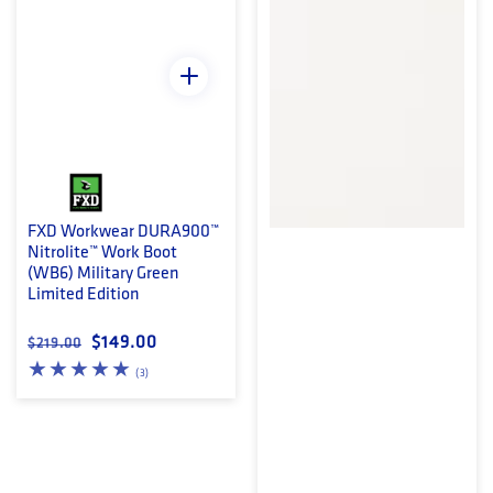
FXD Workwear DURA900™
Nitrolite™ Work Boot
(WB6) Military Green
Limited Edition
Regular price
Sale price
$149.00
$219.00
3 total reviews
(3)