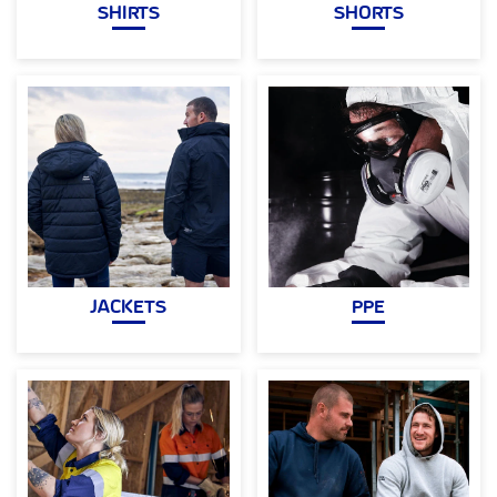
SHIRTS
SHORTS
JACKETS
PPE