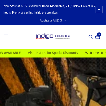
New Store at 4/35 Levanswell Road, Moorabbin, VIC, Click & Collect in 2
hours, Plenty of parking inside the premises
Australia AUD $
0
0 item
t Instore for Special Discounts
Welcome to Indigo Workwear
Mo