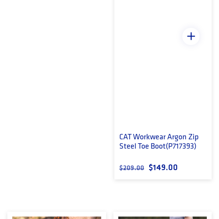
CAT Workwear Argon Zip
Steel Toe Boot(P717393)
Regular price
Sale price
$149.00
$209.00