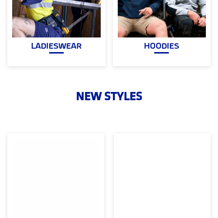
LADIESWEAR
HOODIES
NEW STYLES