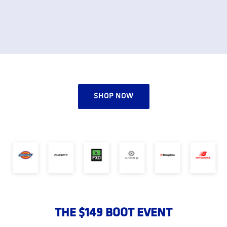
SHOP NOW
THE $149 BOOT EVENT