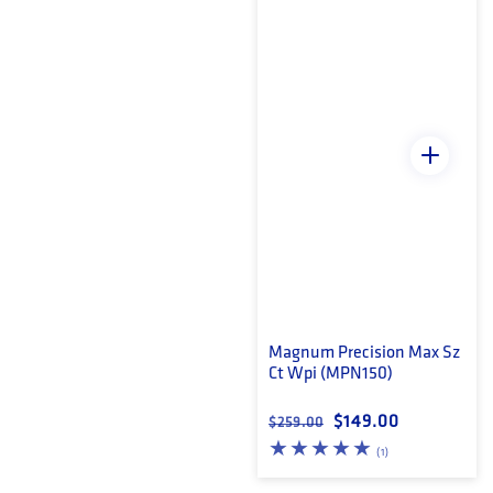
Magnum Precision Max Sz
Ct Wpi (MPN150)
Regular price
Sale price
$149.00
$259.00
1 total reviews
(1)