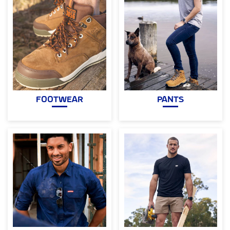
FOOTWEAR
PANTS