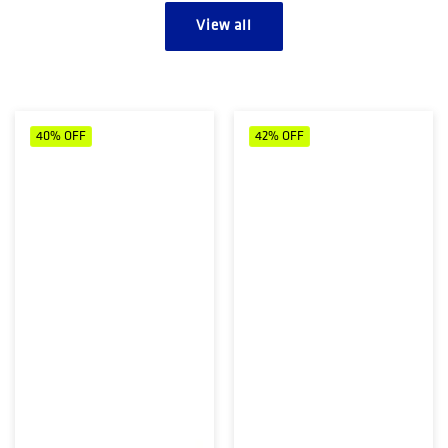
View all
40%
OFF
42%
OFF