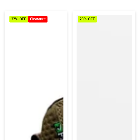
32%
OFF
Clearance
29%
OFF