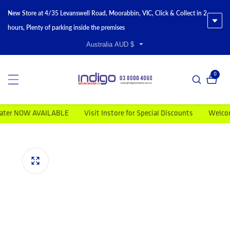
New Store at 4/35 Levanswell Road, Moorabbin, VIC, Click & Collect in 2
hours, Plenty of parking inside the premises
Australia AUD $
0
0 item
r NOW AVAILABLE
Visit Instore for Special Discounts
Welcome to
duct information