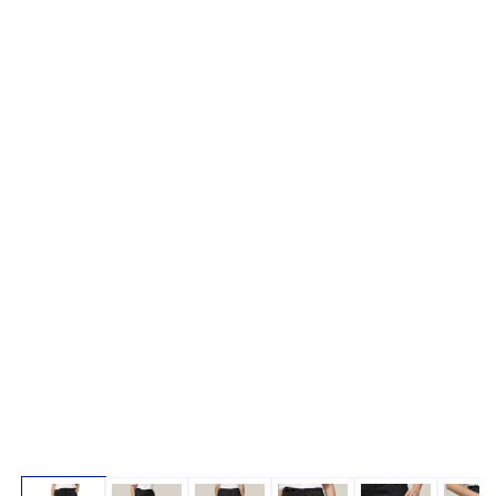
Open media 1 in modal