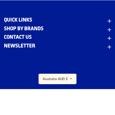
QUICK LINKS
Quick Links
SHOP BY BRANDS
Shop By Brands
CONTACT US
Contact Us
NEWSLETTER
Newsletter
m
Australia AUD $
© 2026,
Indigo Workwear