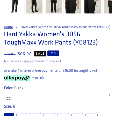
Home
Hard Yakka Women's 3056 ToughMaxx Work Pants (Y08123)
Hard Yakka Women's 3056
ToughMaxx Work Pants (Y08123)
-
11
%
Regular price
Sale price
$66.00
SALE
$74.00
Taxes included.
Shipping
calculated at checkout.
or make 4 interest-free payments of
$16.50
fortnightly with
More info
Color:
Black
Size:
6