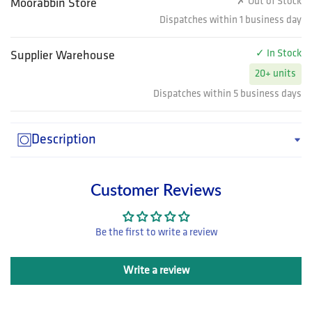
✗ Out of Stock
Moorabbin Store
Dispatches within 1 business day
✓ In Stock
Supplier Warehouse
20+ units
Dispatches within 5 business days
Description
Customer Reviews
Be the first to write a review
Write a review