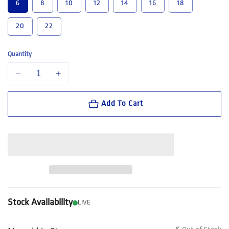
6
8
10
12
14
16
18
20
22
Quantity
Decrease quantity for Hard Yakka Women&#39;s 3056 ToughMaxx Wor
Increase quantity for Hard Yakka Women&#39;s 3056 T
Add To Cart
Stock Availability
LIVE