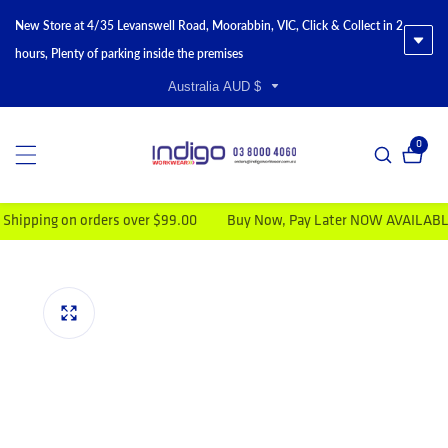
New Store at 4/35 Levanswell Road, Moorabbin, VIC, Click & Collect in 2
hours, Plenty of parking inside the premises
Australia AUD $
0
0 item
ng on orders over $99.00
Buy Now, Pay Later NOW AVAILABLE
V
duct information