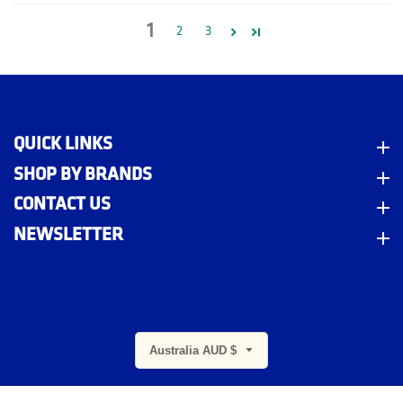
1
2
3
QUICK LINKS
Quick Links
SHOP BY BRANDS
Shop By Brands
CONTACT US
Contact Us
NEWSLETTER
Newsletter
m
Australia AUD $