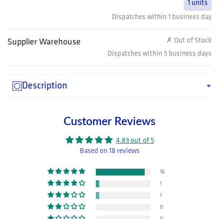
1 units
Dispatches within 1 business day
✗ Out of Stock
Supplier Warehouse
Dispatches within 5 business days
Description
Customer Reviews
4.83 out of 5
Based on 18 reviews
16
1
1
0
0