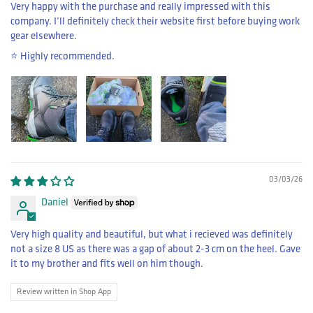
Very happy with the purchase and really impressed with this
company. I’ll definitely check their website first before buying work
gear elsewhere.
⭐️ Highly recommended.
03/03/26
Daniel
Very high quality and beautiful, but what i recieved was definitely
not a size 8 US as there was a gap of about 2-3 cm on the heel. Gave
it to my brother and fits well on him though.
Review written in Shop App