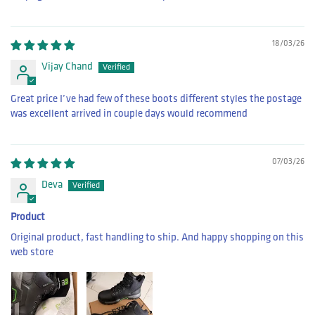
18/03/26
Vijay Chand
Great price I’ve had few of these boots different styles the postage
was excellent arrived in couple days would recommend
07/03/26
Deva
Product
Original product, fast handling to ship. And happy shopping on this
web store