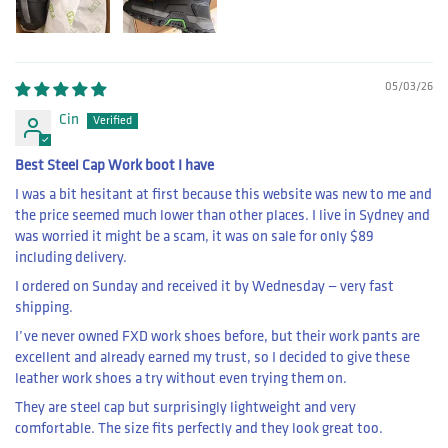
05/03/26
Cin
Best Steel Cap Work boot I have
I was a bit hesitant at first because this website was new to me and
the price seemed much lower than other places. I live in Sydney and
was worried it might be a scam, it was on sale for only $89
including delivery.
I ordered on Sunday and received it by Wednesday — very fast
shipping.
I’ve never owned FXD work shoes before, but their work pants are
excellent and already earned my trust, so I decided to give these
leather work shoes a try without even trying them on.
They are steel cap but surprisingly lightweight and very
comfortable. The size fits perfectly and they look great too.