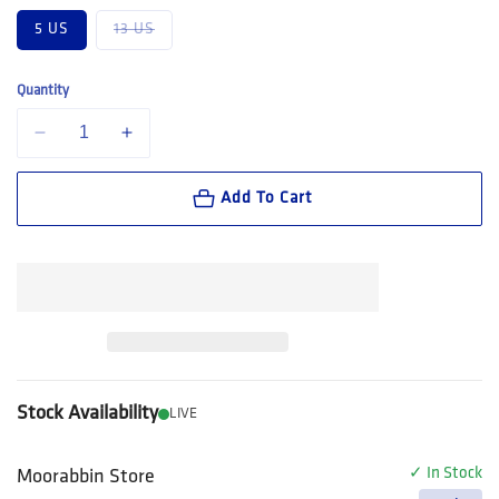
Variant sold out or unavailable
5 US
13 US
Quantity
Decrease quantity for FXD Workwear Nitrolite™ Premium Leather Wor
Increase quantity for FXD Workwear Nitrolite™ Premium
Add To Cart
Stock Availability
LIVE
✓ In Stock
Moorabbin Store