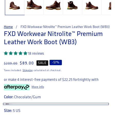
Home
FXD Workwear Nitrolite™ Premium Leather Work Boot (WB3)
FXD Workwear Nitrolite™ Premium
Leather Work Boot (WB3)
18 reviews
-
57
%
Regular price
Sale price
$89.00
SALE
$209.00
Taxes included.
Shipping
calculated at checkout.
or make 4 interest-free payments of
$22.25
fortnightly with
More info
Color:
Chocolate/Gum
Size:
5 US