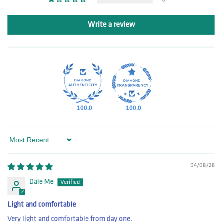
Write a review
100.0
100.0
Sort by
04/08/26
Dale Me
Light and comfortable
Very light and comfortable from day one.