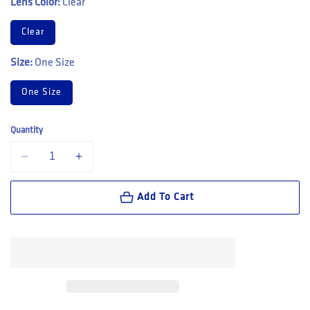
Lens Color:
Clear
Clear
Size:
One Size
One Size
Quantity
Decrease quantity for Bolle Safety TRYON OTG Platinum AS/AF Cle
Increase quantity for Bolle Safety TRYON OTG Platinu
Add To Cart