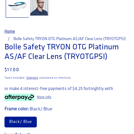
Home
Bolle Safety TRYON OTG Platinum AS/AF Clear Lens (TRYOTGPSI)
Bolle Safety TRYON OTG Platinum
AS/AF Clear Lens (TRYOTGPSI)
Regular price
$17.00
Taxes included.
Shipping
calculated at checkout.
or make 4 interest-free payments of
$4.25
fortnightly with
More info
Frame color:
Black/ Blue
Black/ Blue