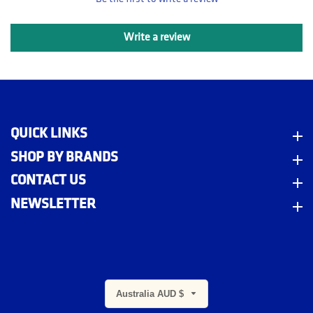
Write a review
QUICK LINKS
Quick Links
SHOP BY BRANDS
Shop By Brands
CONTACT US
Contact Us
NEWSLETTER
Newsletter
Australia AUD $