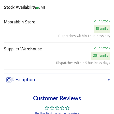
Stock Availability
LIVE
✓ In Stock
Moorabbin Store
10 units
Dispatches within 1 business day
✓ In Stock
Supplier Warehouse
20+ units
Dispatches within 5 business days
Description
Customer Reviews
Be the first to write a review