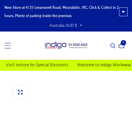
New Store at 4/35 Levanswell Road, Moorabbin, VIC, Click & Collect in 2
hours, Plenty of parking inside the premises
Australia AUD $
0
0 item
sit Instore for Special Discounts
Welcome to Indigo Workwear
M
duct information