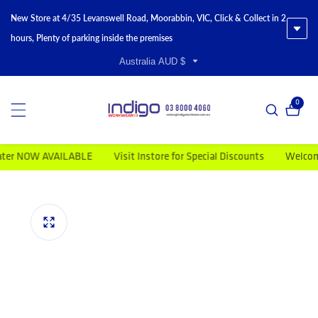
New Store at 4/35 Levanswell Road, Moorabbin, VIC, Click & Collect in 2
hours, Plenty of parking inside the premises
Australia AUD $
0
0 item
r NOW AVAILABLE
Visit Instore for Special Discounts
Welcome to
duct information