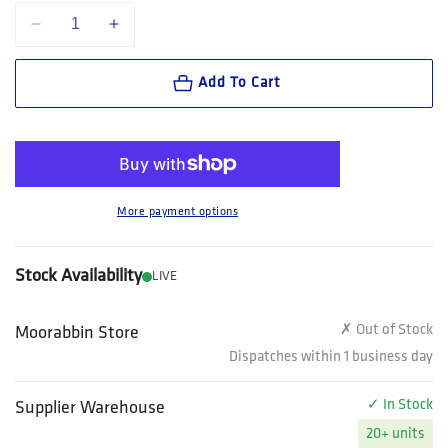
Decrease quantity for Bolle Safety B-clean New B402 Lens Cleaner (Spra
Increase quantity for Bolle Safety B-clean New B402 Lens 
Add To Cart
More payment options
Stock Availability
LIVE
✗ Out of Stock
Moorabbin Store
Dispatches within 1 business day
✓ In Stock
Supplier Warehouse
20+ units