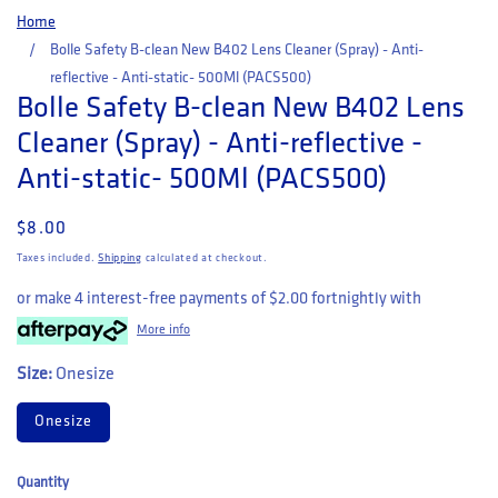
Home
Bolle Safety B-clean New B402 Lens Cleaner (Spray) - Anti-
reflective - Anti-static- 500Ml (PACS500)
Bolle Safety B-clean New B402 Lens
Cleaner (Spray) - Anti-reflective -
Anti-static- 500Ml (PACS500)
Regular price
$8.00
Taxes included.
Shipping
calculated at checkout.
or make 4 interest-free payments of
$2.00
fortnightly with
More info
Size:
Onesize
Onesize
Quantity