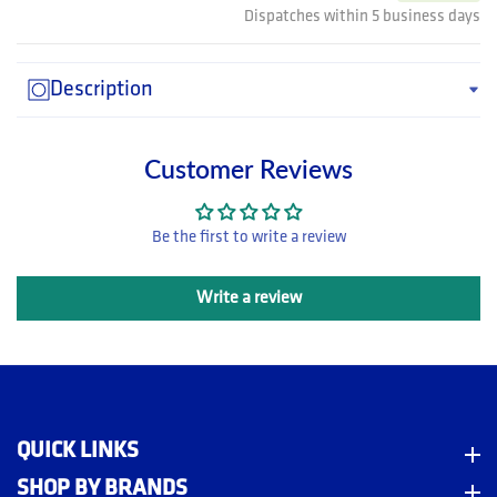
Dispatches within 5 business days
Description
Customer Reviews
Be the first to write a review
Write a review
QUICK LINKS
Quick Links
SHOP BY BRANDS