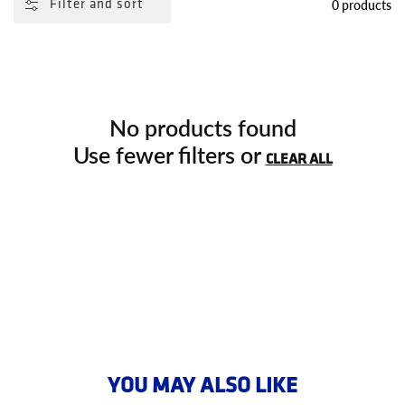
0 products
Filter and sort
No products found
Use fewer filters or
CLEAR ALL
YOU MAY ALSO LIKE