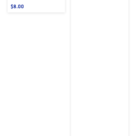
Regular price
$8.00