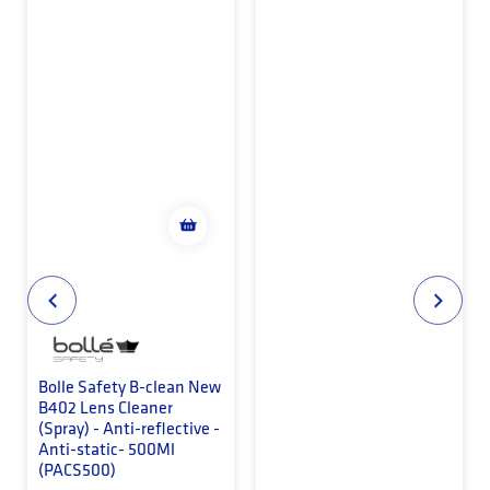
Bolle Safety B-clean New
B402 Lens Cleaner
(Spray) - Anti-reflective -
Anti-static- 500Ml
(PACS500)