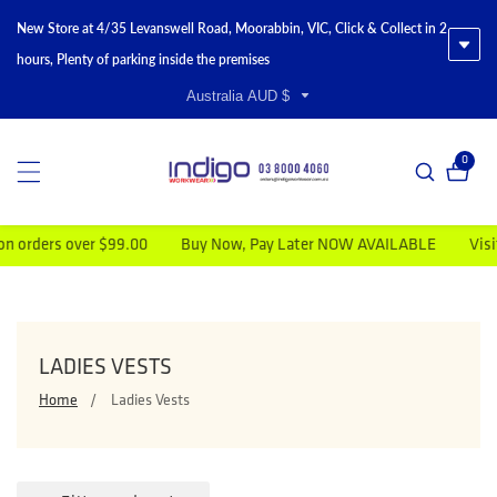
New Store at 4/35 Levanswell Road, Moorabbin, VIC, Click & Collect in 2
hours, Plenty of parking inside the premises
Australia AUD $
0
0 item
ders over $99.00
Buy Now, Pay Later NOW AVAILABLE
Visit Ins
COLLECTION:
LADIES VESTS
Home
Ladies Vests