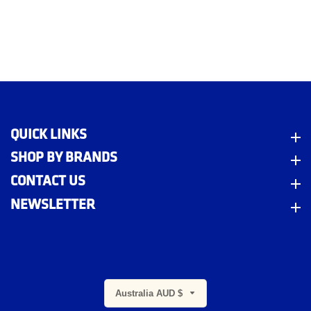
QUICK LINKS
Quick Links
SHOP BY BRANDS
Shop By Brands
CONTACT US
Contact Us
NEWSLETTER
Newsletter
Australia AUD $