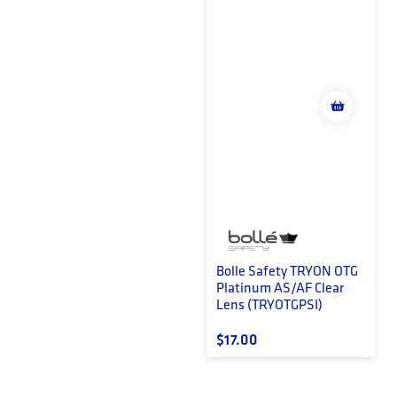
Bolle Safety TRYON OTG
Platinum AS/AF Clear
Lens (TRYOTGPSI)
Regular price
$17.00