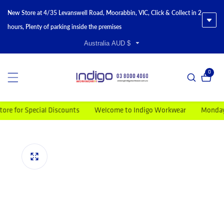
New Store at 4/35 Levanswell Road, Moorabbin, VIC, Click & Collect in 2
hours, Plenty of parking inside the premises
Australia AUD $
0
0 item
for Special Discounts
Welcome to Indigo Workwear
Monday to F
duct information