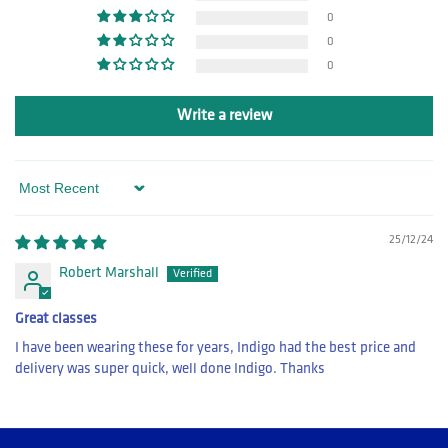
0
0
0
Write a review
Sort by
25/12/24
Robert Marshall
Great classes
I have been wearing these for years, Indigo had the best price and
delivery was super quick, well done Indigo. Thanks