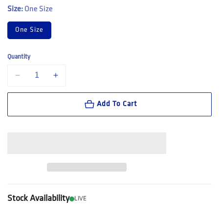
Size:
One Size
One Size
Quantity
Decrease quantity for Bolle Safety PRISM AS/AF Smoke Lens (161440
Increase quantity for Bolle Safety PRISM AS/AF Smoke 
Add To Cart
Stock Availability
LIVE