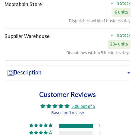
✓ In Stock
Moorabbin Store
6 units
Dispatches within 1 business day
✓ In Stock
Supplier Warehouse
20+ units
Dispatches within 5 business days
Description
Customer Reviews
5.00 out of 5
Based on 1 review
1
0