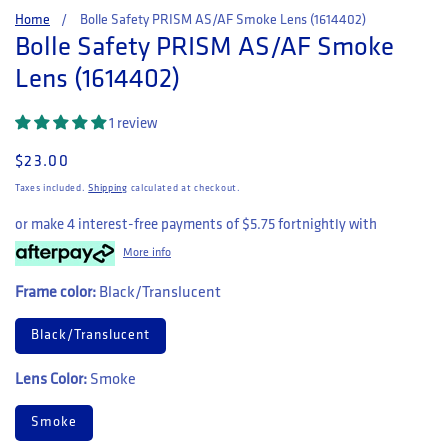
Home
Bolle Safety PRISM AS/AF Smoke Lens (1614402)
Bolle Safety PRISM AS/AF Smoke
Lens (1614402)
1 review
Regular price
$23.00
Taxes included.
Shipping
calculated at checkout.
or make 4 interest-free payments of
$5.75
fortnightly with
More info
Frame color:
Black/Translucent
Black/Translucent
Lens Color:
Smoke
Smoke