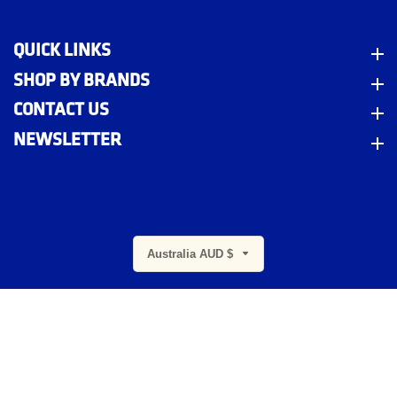
QUICK LINKS
Quick Links
SHOP BY BRANDS
Shop By Brands
CONTACT US
Contact Us
NEWSLETTER
Newsletter
m
Australia AUD $
© 2026,
Indigo Workwear