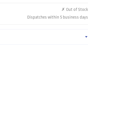
✗ Out of Stock
Dispatches within 5 business days