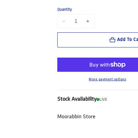
Quantity
Decrease quantity for Bolle Safety STK
Increase quantity for Boll
Add To Ca
More payment options
Stock Availability
LIVE
Moorabbin Store