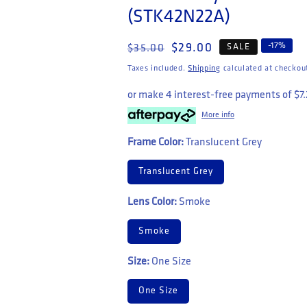
(STK42N22A)
Regular price
Sale price
-
17
%
$29.00
SALE
$35.00
Taxes included.
Shipping
calculated at checkou
or make 4 interest-free payments of
$7
More info
Frame Color:
Translucent Grey
Translucent Grey
Lens Color:
Smoke
Smoke
Size:
One Size
One Size