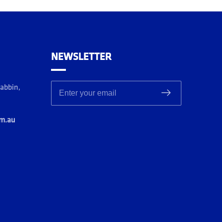
NEWSLETTER
rabbin,
Enter your email
om.au