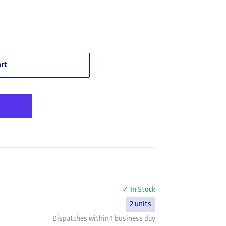
S 420 Smoke Safety Glasses -(STK42N22A)
e Safety STKS 420 Smoke Safety Glasses -(STK42N22A)
rt
✓ In Stock
2 units
Dispatches within 1 business day