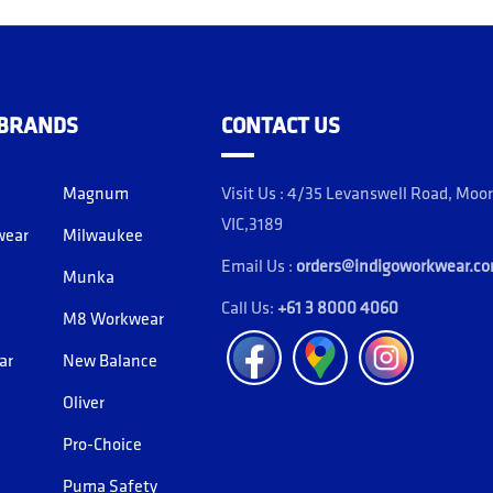
 BRANDS
CONTACT US
Magnum
Visit Us : 4/35 Levanswell Road, Moo
VIC,3189
wear
Milwaukee
Email Us :
orders@indigoworkwear.c
Munka
Call Us:
+61 3 8000 4060
M8 Workwear
Facebook
Location
Instagram
ar
New Balance
Oliver
Pro-Choice
Puma Safety