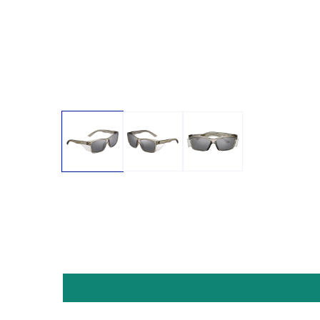
Open media 1 in modal