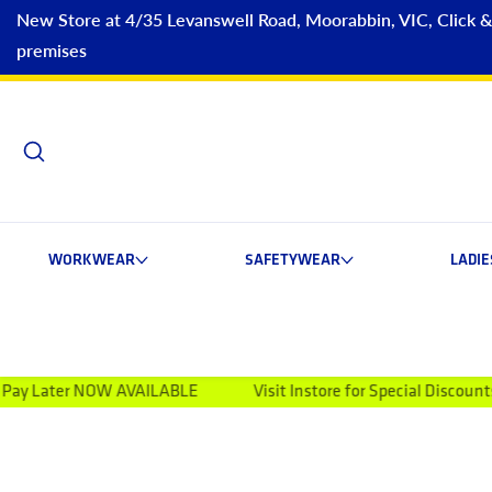
New Store at 4/35 Levanswell Road, Moorabbin, VIC, Click & C
premises
WORKWEAR
SAFETYWEAR
LADI
OW AVAILABLE
Visit Instore for Special Discounts
Welc
ip to product information