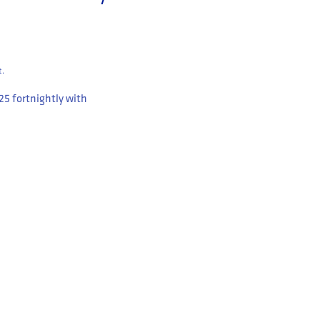
t.
.25
fortnightly with