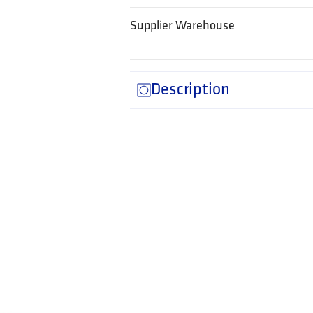
Supplier Warehouse
Description