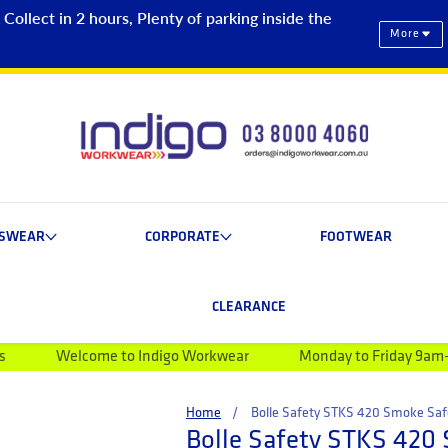
ollect in 2 hours, Plenty of parking inside the
More
ESWEAR
CORPORATE
FOOTWEAR
CLEARANCE
ome to Indigo Workwear
Monday to Friday 9am-5pm
B
Home
Bolle Safety STKS 420 Smoke Saf
Bolle Safety STKS 420 