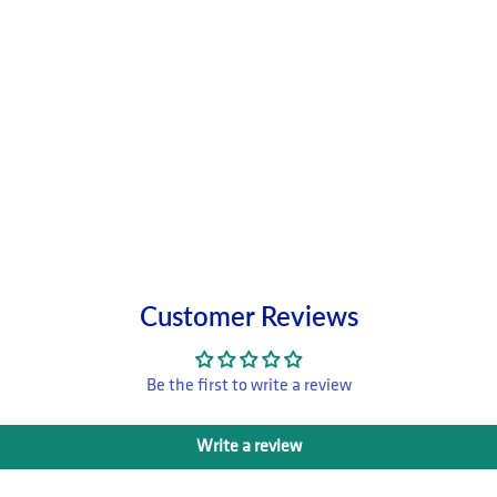
Customer Reviews
Be the first to write a review
Write a review