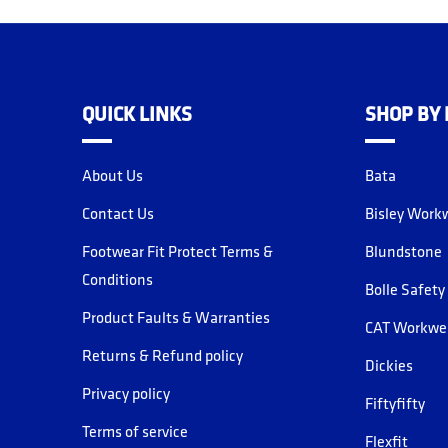
QUICK LINKS
SHOP BY
About Us
Bata
Contact Us
Bisley Work
Footwear Fit Protect Terms &
Blundstone
Conditions
Bolle Safety
Product Faults & Warranties
CAT Workwe
Returns & Refund policy
Dickies
Privacy policy
Fiftyfifty
Terms of service
Flexfit