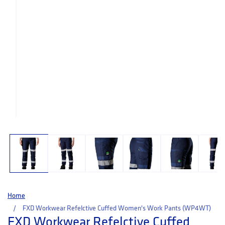
Open media 1 in modal
Home
FXD Workwear Refelctive Cuffed Women's Work Pants (WP4WT)
FXD Workwear Refelctive Cuffed