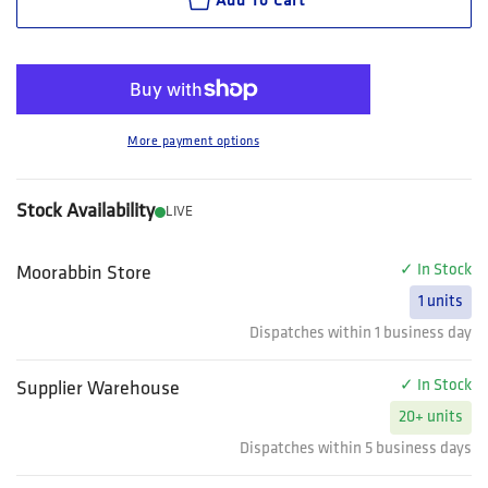
Add To Cart
More payment options
Stock Availability
LIVE
✓ In Stock
Moorabbin Store
1 units
Dispatches within 1 business day
✓ In Stock
Supplier Warehouse
20+ units
Dispatches within 5 business days