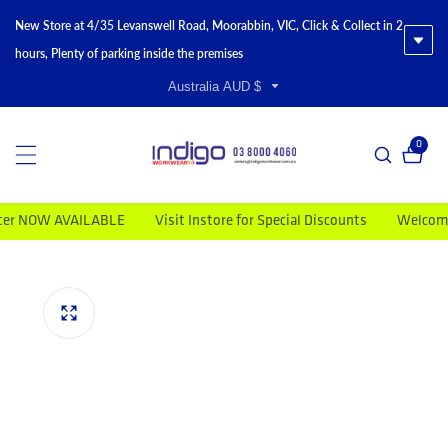
New Store at 4/35 Levanswell Road, Moorabbin, VIC, Click & Collect in 2
hours, Plenty of parking inside the premises
Australia AUD $
0
0 item
OW AVAILABLE
Visit Instore for Special Discounts
Welcome to I
duct information