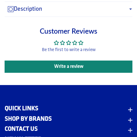
Description
Customer Reviews
Be the first to write a review
Write a review
QUICK LINKS
Quick Links
m
SHOP BY BRANDS
Shop By Brands
CONTACT US
Contact Us