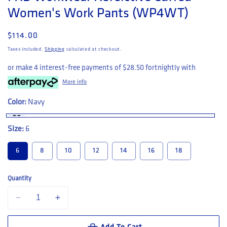
Women's Work Pants (WP4WT)
Regular price
$114.00
Taxes included.
Shipping
calculated at checkout.
or make 4 interest-free payments of
$28.50
fortnightly with
More info
Color:
Navy
Size:
6
6
8
10
12
14
16
18
Quantity
Decrease quantity for FXD Workwear Refelctive Cuffed Women&#39;
Increase quantity for FXD Workwear Refelctive Cuffed