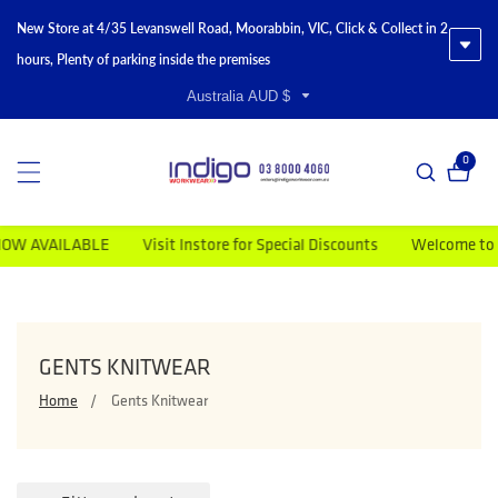
New Store at 4/35 Levanswell Road, Moorabbin, VIC, Click & Collect in 2
hours, Plenty of parking inside the premises
Australia AUD $
0
0 item
VAILABLE
Visit Instore for Special Discounts
Welcome to Indigo
COLLECTION:
GENTS KNITWEAR
Home
Gents Knitwear