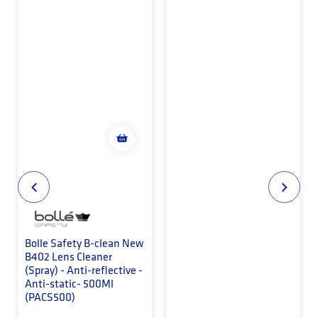
Bolle Safety B-clean New
B402 Lens Cleaner
(Spray) - Anti-reflective -
Anti-static- 500Ml
(PACS500)