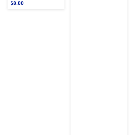
Regular price
$8.00