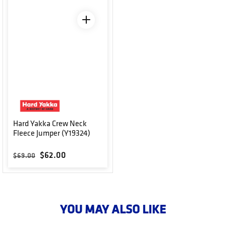
Hard Yakka Crew Neck
Fleece Jumper (Y19324)
Regular price
Sale price
$62.00
$69.00
YOU MAY ALSO LIKE