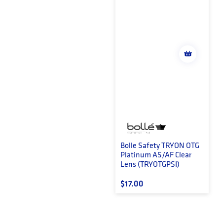
Bolle Safety TRYON OTG
Platinum AS/AF Clear
Lens (TRYOTGPSI)
Regular price
$17.00