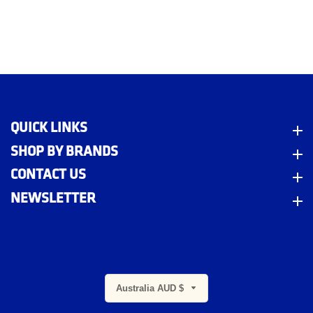
QUICK LINKS
Quick Links
SHOP BY BRANDS
Shop By Brands
CONTACT US
Contact Us
NEWSLETTER
Newsletter
m
Australia AUD $