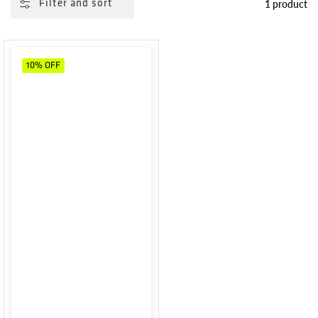
1 product
Filter and sort
10%
OFF