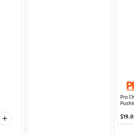
Pro C
Pushl
Regul
$19.0