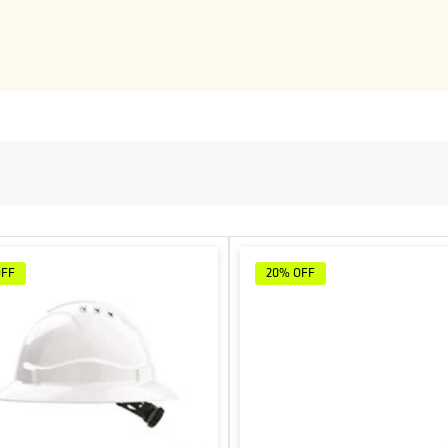
OFF
20%
OFF