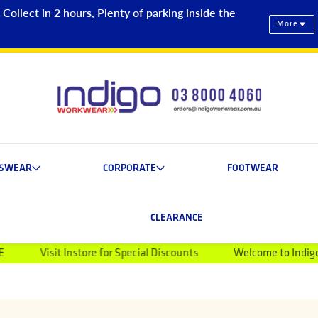
ollect in 2 hours, Plenty of parking inside the
More
ESWEAR
CORPORATE
FOOTWEAR
CLEARANCE
t Instore for Special Discounts
Welcome to Indigo Workwear