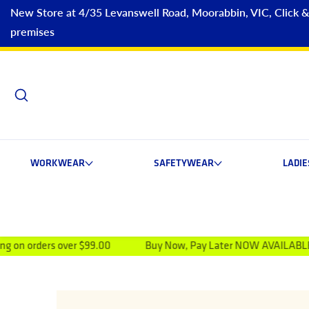
New Store at 4/35 Levanswell Road, Moorabbin, VIC, Click & C
premises
WORKWEAR
SAFETYWEAR
LADI
 over $99.00
Buy Now, Pay Later NOW AVAILABLE
Visi