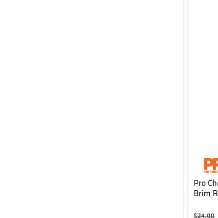
Pro Ch
Brim 
Regula
$24.00