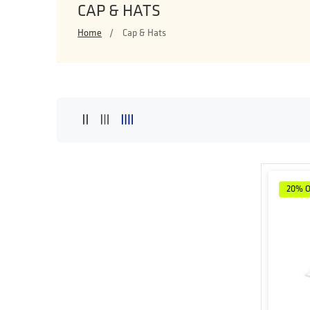
COLLECTION:
CAP & HATS
Home
Cap & Hats
20%