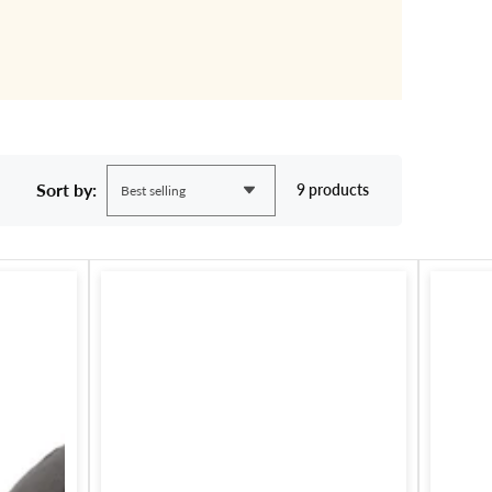
Sort by:
9 products