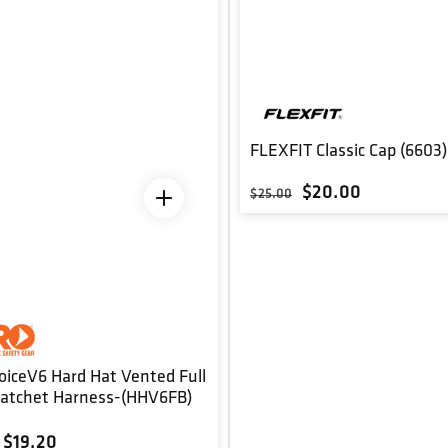
FLEXFIT Classic Cap (6603)
Regular price
Sale price
$20.00
$25.00
oiceV6 Hard Hat Vented Full
Ratchet Harness-(HHV6FB)
r price
Sale price
$19.20