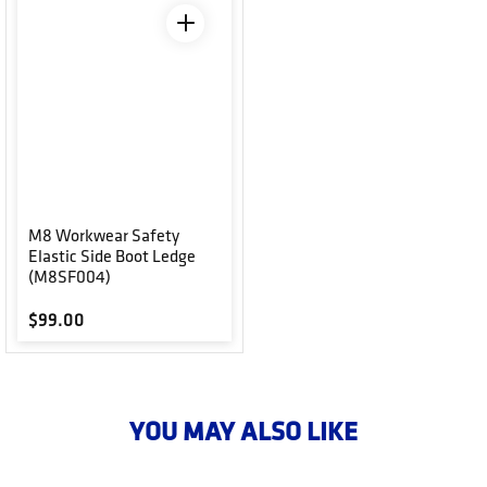
M8 Workwear Safety
Elastic Side Boot Ledge
(M8SF004)
Regular price
$99.00
YOU MAY ALSO LIKE