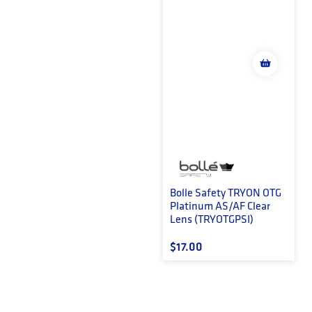
Bolle Safety TRYON OTG
Platinum AS/AF Clear
Lens (TRYOTGPSI)
Regular price
$17.00