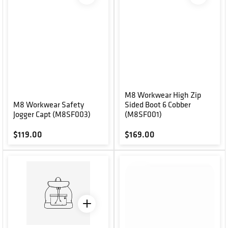
M8 Workwear High Zip
M8 Workwear Safety
Sided Boot 6 Cobber
Jogger Capt (M8SF003)
(M8SF001)
Regular price
Regular price
$119.00
$169.00