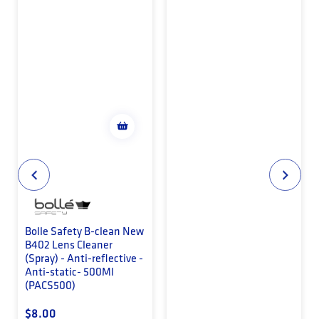
Bolle Safety B-clean New
B402 Lens Cleaner
(Spray) - Anti-reflective -
Anti-static- 500Ml
(PACS500)
Regular price
$8.00