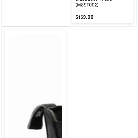
(M8SF002)
Regular price
$159.00