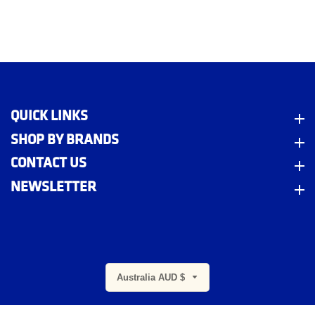
QUICK LINKS
Quick Links
SHOP BY BRANDS
Shop By Brands
CONTACT US
Contact Us
NEWSLETTER
Newsletter
m
Australia AUD $