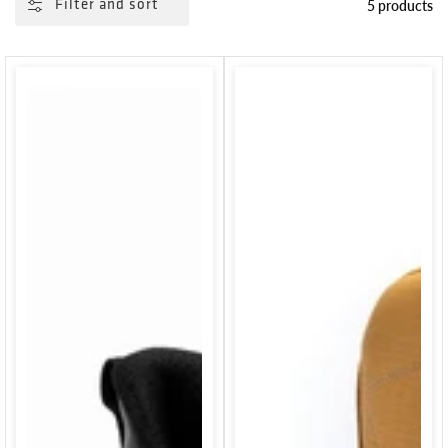
5 products
Filter and sort