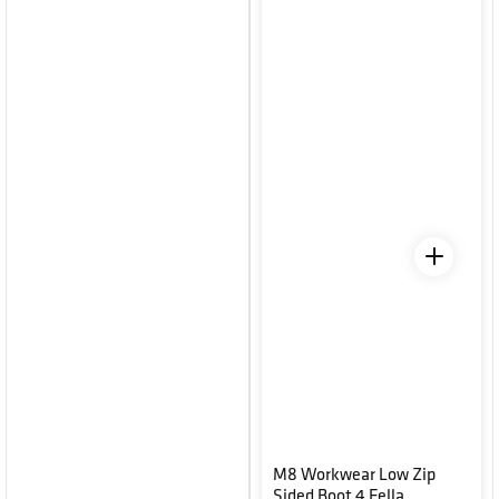
M8 Workwear Low Zip
Sided Boot 4 Fella