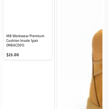
M8 Workwear Premium
Cushion Insole 1pair
(M8AC001)
Regular price
$25.00