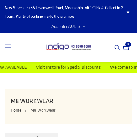
New Store at 4/35 Levanswell Road, Moorabbin, VIC, Click & Collect in 2
hours, Plenty of parking inside the premises
Australia AUD $
0
0 item
BLE
Visit Instore for Special Discounts
Welcome to Indigo Work
COLLECTION:
M8 WORKWEAR
Home
M8 Workwear