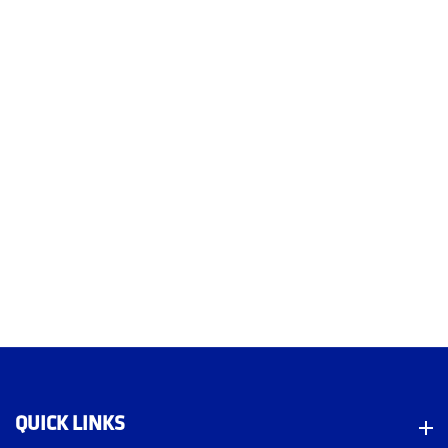
QUICK LINKS
Quick Links