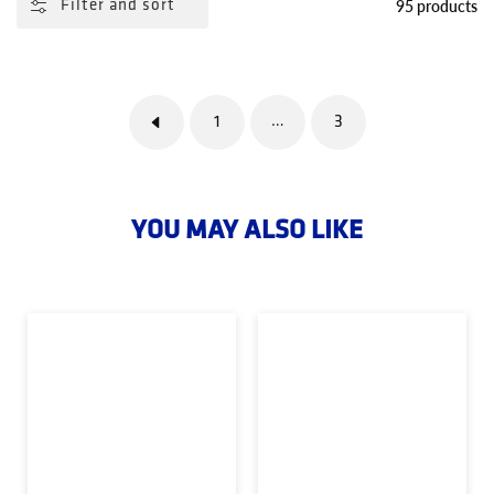
95 products
Filter and sort
1
3
…
YOU MAY ALSO LIKE