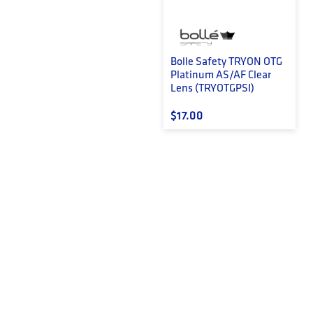
Bolle Safety TRYON OTG
Platinum AS/AF Clear
Lens (TRYOTGPSI)
Regular price
$17.00