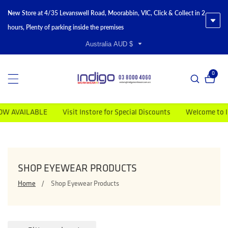
New Store at 4/35 Levanswell Road, Moorabbin, VIC, Click & Collect in 2
hours, Plenty of parking inside the premises
Australia AUD $
0
0 item
AVAILABLE
Visit Instore for Special Discounts
Welcome to Indig
COLLECTION:
SHOP EYEWEAR PRODUCTS
Home
Shop Eyewear Products