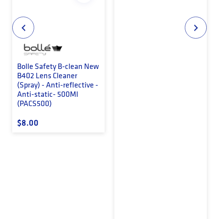
Bolle Safety B-clean New
B402 Lens Cleaner
(Spray) - Anti-reflective -
Anti-static- 500Ml
(PACS500)
Regular price
$8.00