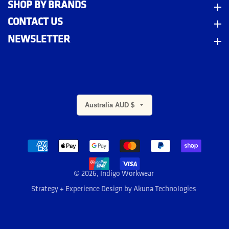
SHOP BY BRANDS
Shop By Brands
CONTACT US
Contact Us
NEWSLETTER
Newsletter
Australia AUD $
m
© 2026,
Indigo Workwear
Strategy + Experience Design by
Akuna Technologies