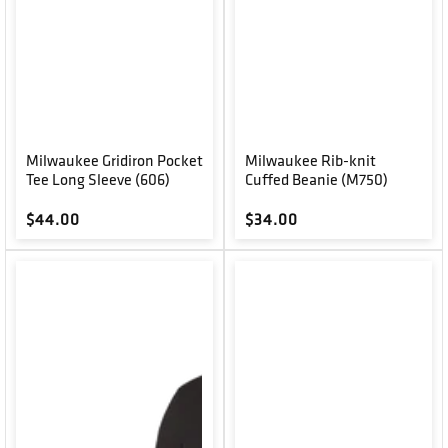
Milwaukee Gridiron Pocket
Milwaukee Rib-knit
Tee Long Sleeve (606)
Cuffed Beanie (M750)
Regular price
Regular price
$44.00
$34.00