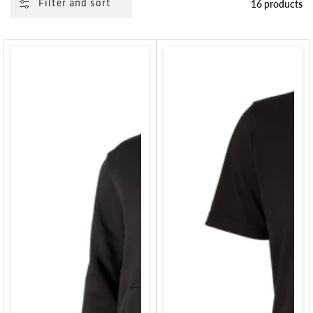
16 products
Filter and sort