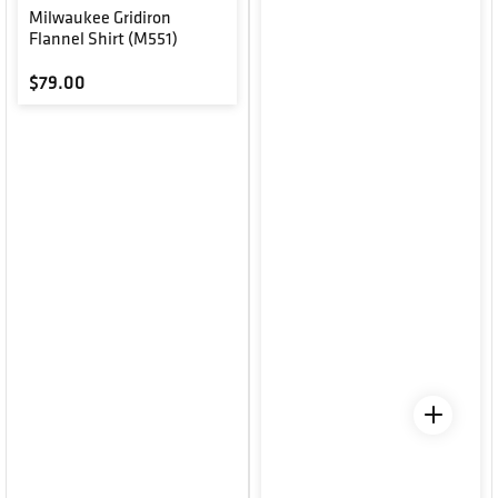
Milwaukee Gridiron
Flannel Shirt (M551)
Regular price
$79.00