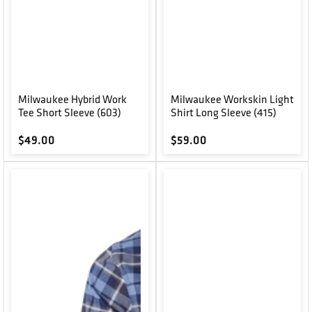
Milwaukee Hybrid Work
Milwaukee Workskin Light
Tee Short Sleeve (603)
Shirt Long Sleeve (415)
Regular price
Regular price
$49.00
$59.00