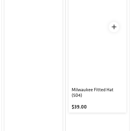
Milwaukee Fitted Hat
(504)
Regular price
$39.00