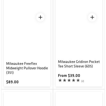
Milwaukee Gridiron Pocket
Milwaukee Freeflex
Tee Short Sleeve (605)
Midweight Pullover Hoodie
(351)
Regular price
From $39.00
2 total reviews
(2)
Regular price
$89.00