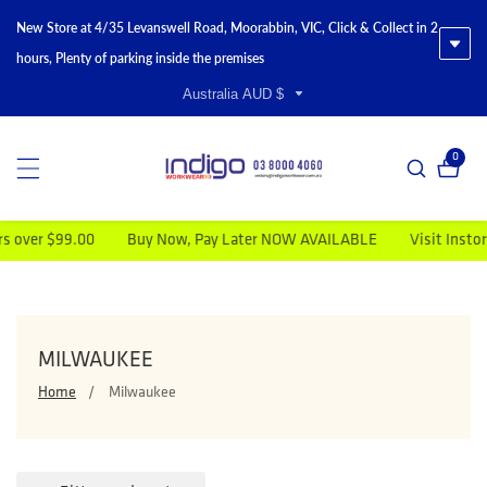
New Store at 4/35 Levanswell Road, Moorabbin, VIC, Click & Collect in 2
hours, Plenty of parking inside the premises
Australia AUD $
0
0 item
Buy Now, Pay Later NOW AVAILABLE
Visit Instore for Special Disc
COLLECTION:
MILWAUKEE
Home
Milwaukee