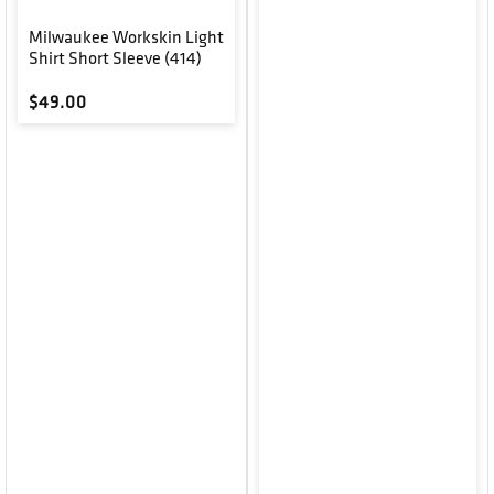
Milwaukee Workskin Light
Shirt Short Sleeve (414)
Regular price
$49.00