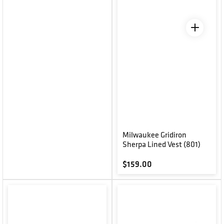
Milwaukee Gridiron
Sherpa Lined Vest (801)
Regular price
$159.00