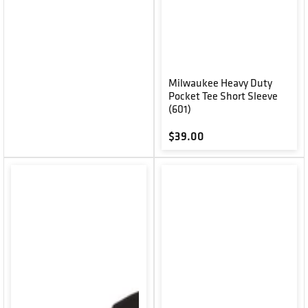
Milwaukee Heavy Duty
Pocket Tee Short Sleeve
(601)
Regular price
$39.00