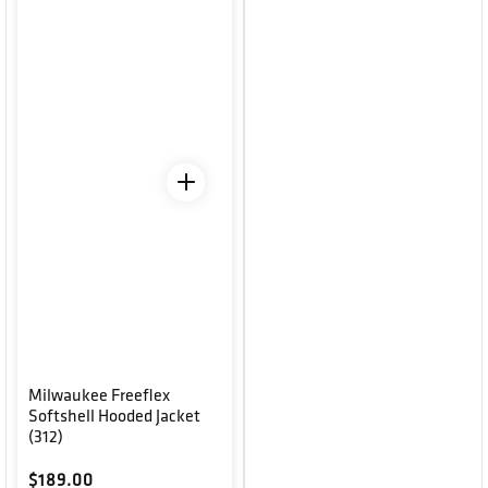
Milwaukee Freeflex
Softshell Hooded Jacket
(312)
Regular price
$189.00