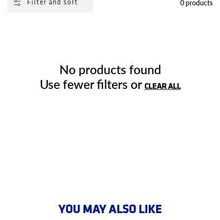
0 products
Filter and sort
No products found
Use fewer filters or
CLEAR ALL
YOU MAY ALSO LIKE