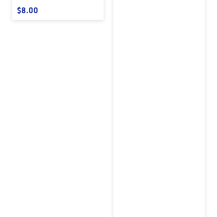
Regular price
$8.00