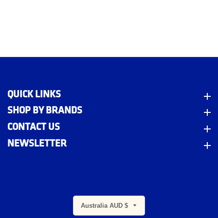
QUICK LINKS
Quick Links
SHOP BY BRANDS
Shop By Brands
CONTACT US
Contact Us
NEWSLETTER
Newsletter
m
Australia AUD $