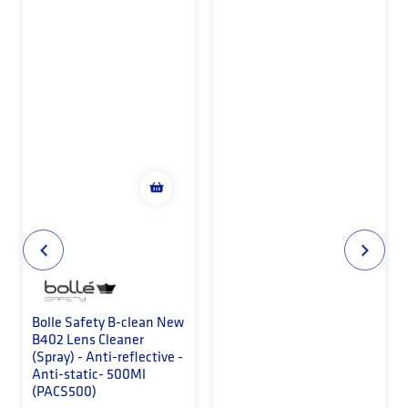
Bolle Safety B-clean New
B402 Lens Cleaner
(Spray) - Anti-reflective -
Anti-static- 500Ml
(PACS500)