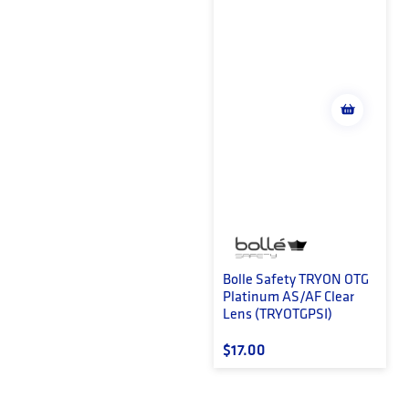
Bolle Safety TRYON OTG
Platinum AS/AF Clear
Lens (TRYOTGPSI)
Regular price
$17.00