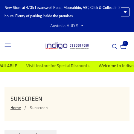
New Store at 4/35 Levanswell Road, Moorabbin, VIC, Click & Collect in 2
hours, Plenty of parking inside the premises
Australia AUD $
0
0 item
LABLE
Visit Instore for Special Discounts
Welcome to Indigo Wo
COLLECTION:
SUNSCREEN
Home
Sunscreen