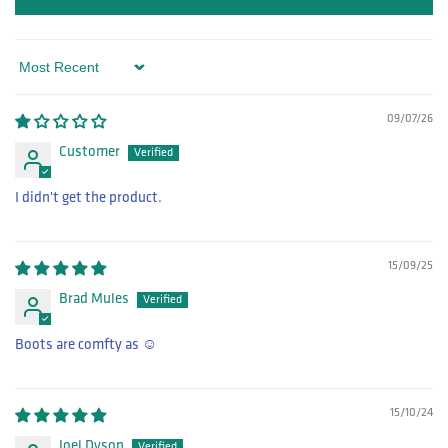
Sort by
09/07/26
Customer
I didn't get the product.
15/09/25
Brad Mules
Boots are comfty as ☺️
15/10/24
Joel Dyson