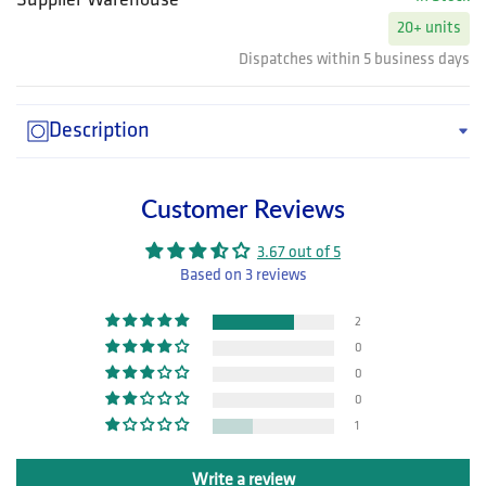
Supplier Warehouse
20+ units
Dispatches within 5 business days
Description
Customer Reviews
3.67 out of 5
Based on 3 reviews
2
0
0
0
1
Write a review