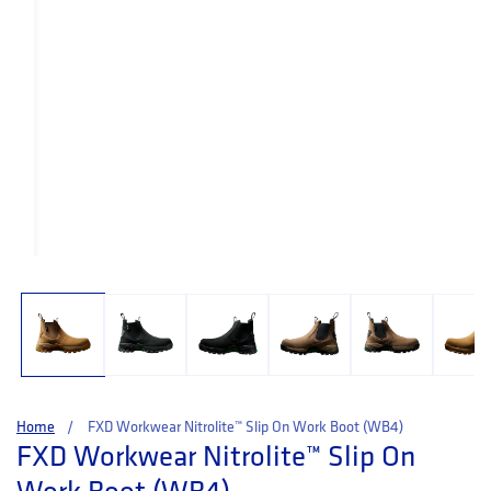
Open media 1 in modal
Home
FXD Workwear Nitrolite™ Slip On Work Boot (WB4)
FXD Workwear Nitrolite™ Slip On