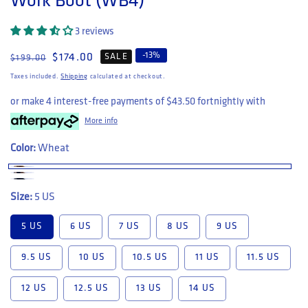
Work Boot (WB4)
3 reviews
-
13
%
Regular price
Sale price
$174.00
SALE
$199.00
Taxes included.
Shipping
calculated at checkout.
or make 4 interest-free payments of
$43.50
fortnightly with
More info
Color:
Wheat
Size:
5 US
5 US
6 US
7 US
8 US
9 US
9.5 US
10 US
10.5 US
11 US
11.5 US
12 US
12.5 US
13 US
14 US