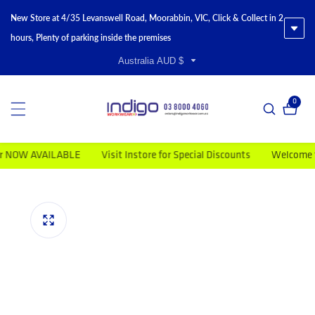
New Store at 4/35 Levanswell Road, Moorabbin, VIC, Click & Collect in 2
hours, Plenty of parking inside the premises
Australia AUD $
0
0 item
AVAILABLE
Visit Instore for Special Discounts
Welcome to Indig
duct information