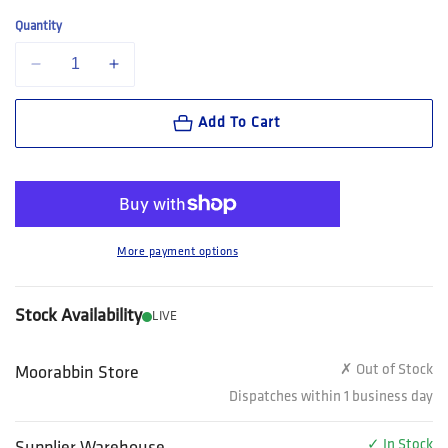
Quantity
Decrease quantity for FXD Workwear Nitrolite™ Slip On Work Boot (W
Increase quantity for FXD Workwear Nitrolite™ Slip On 
Add To Cart
More payment options
Stock Availability
LIVE
✗ Out of Stock
Moorabbin Store
Dispatches within 1 business day
✓ In Stock