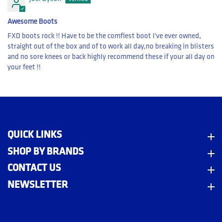
Awesome Boots
FXD boots rock !! Have to be the comfiest boot I've ever owned,
straight out of the box and of to work all day,no breaking in blisters
and no sore knees or back highly recommend these if your all day on
your feet !!
QUICK LINKS
Quick Links
SHOP BY BRANDS
Shop By Brands
CONTACT US
Contact Us
NEWSLETTER
Newsletter
m