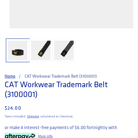
Open media 1 in modal
Home
CAT Workwear Trademark Belt (3100001)
CAT Workwear Trademark Belt
(3100001)
Regular price
$24.00
Taxes included.
Shipping
calculated at checkout.
or make 4 interest-free payments of
$6.00
fortnightly with
More info