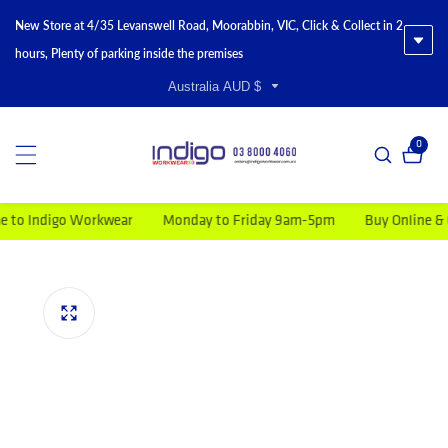
New Store at 4/35 Levanswell Road, Moorabbin, VIC, Click & Collect in 2
hours, Plenty of parking inside the premises
Australia AUD $
0
0 item
Indigo Workwear
Monday to Friday 9am-5pm
Buy Online & Get F
duct information