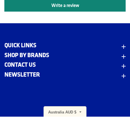
Write a review
QUICK LINKS
Quick Links
SHOP BY BRANDS
Shop By Brands
CONTACT US
Contact Us
NEWSLETTER
Newsletter
m
Australia AUD $