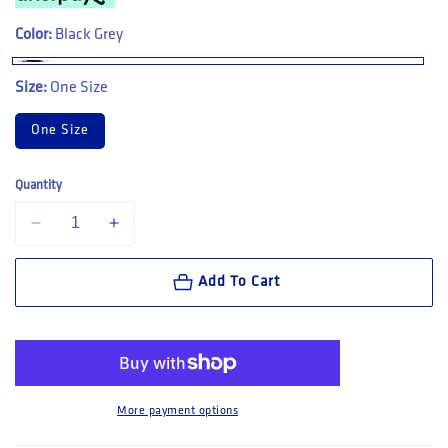
Color:
Black Grey
Size:
One Size
One Size
Quantity
Decrease quantity for CAT Workwear Trademark Belt (3100001)
Increase quantity for CAT Workwear Trademark Belt (310
Add To Cart
More payment options