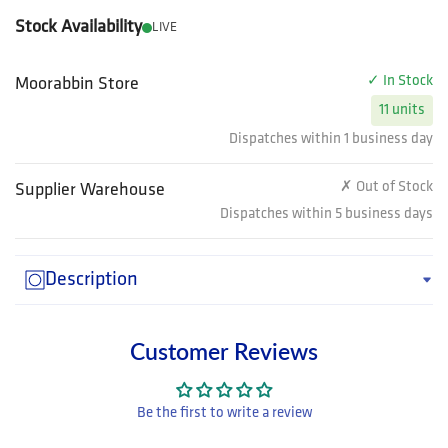
Stock Availability
LIVE
✓ In Stock
Moorabbin Store
11 units
Dispatches within 1 business day
✗ Out of Stock
Supplier Warehouse
Dispatches within 5 business days
Description
Customer Reviews
Be the first to write a review