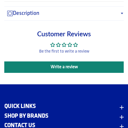
Description
Customer Reviews
Be the first to write a review
Write a review
QUICK LINKS
Quick Links
m
SHOP BY BRANDS
Shop By Brands
CONTACT US