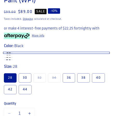
Pant (WP1)
-
10
%
Regular price
Sale price
$89.00
SALE
$99.00
Taxes included.
Shipping
calculated at checkout.
or make 4 interest-free payments of
$22.25
fortnightly with
More info
Color:
Black
Size:
28
Variant sold out or unavailable
Variant sold out or unavailable
28
30
32
34
36
38
40
42
44
Quantity