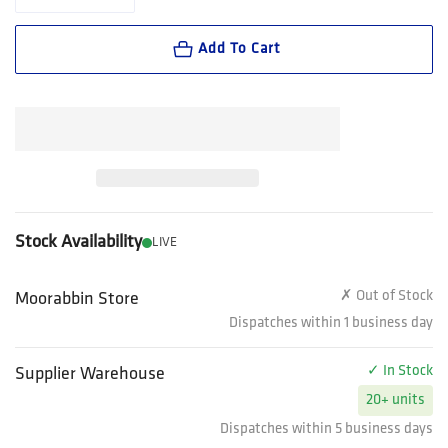
Decrease quantity for FXD Workwear Stretch Canvas Work Pant (WP1
Increase quantity for FXD Workwear Stretch Canvas Wor
Add To Cart
Stock Availability
LIVE
✗ Out of Stock
Moorabbin Store
Dispatches within 1 business day
✓ In Stock
Supplier Warehouse
20+ units
Dispatches within 5 business days