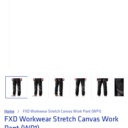
Open media 1 in modal
Home
FXD Workwear Stretch Canvas Work Pant (WP1)
FXD Workwear Stretch Canvas Work