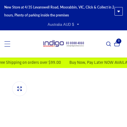
New Store at 4/35 Levanswell Road, Moorabbin, VIC, Click & Collect in 2
hours, Plenty of parking inside the premises
Australia AUD $
0
0 item
ipping on orders over $99.00
Buy Now, Pay Later NOW AVAILABLE
duct information