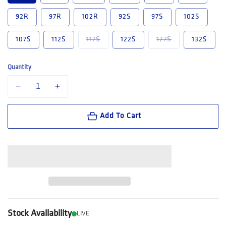
92R
97R
102R
92S
97S
102S
Variant sold out or unavailable
Variant sold out
107S
112S
117S
122S
127S
132S
Quantity
Decrease quantity for King Gee Originals New G&#39;s Cargo Work Pa
Increase quantity for King Gee Originals New G&#39;s C
Add To Cart
Stock Availability
LIVE