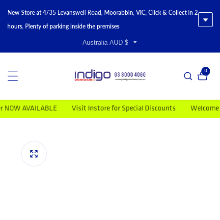
New Store at 4/35 Levanswell Road, Moorabbin, VIC, Click & Collect in 2
hours, Plenty of parking inside the premises
Australia AUD $
0
0 item
OW AVAILABLE
Visit Instore for Special Discounts
Welcome to In
duct information