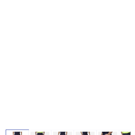
Open media 1 in modal