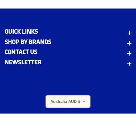
QUICK LINKS
Quick Links
SHOP BY BRANDS
Shop By Brands
CONTACT US
Contact Us
NEWSLETTER
Newsletter
m
Australia AUD $