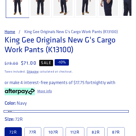
Home
King Gee Originals New G's Cargo Work Pants (K13100)
King Gee Originals New G's Cargo
Work Pants (K13100)
-
10
%
Regular price
Sale price
$71.00
SALE
$79.00
Taxes included.
Shipping
calculated at checkout.
or make 4 interest-free payments of
$17.75
fortnightly with
More info
Color:
Navy
Size:
72R
72R
77R
107R
112R
82R
87R