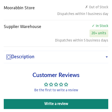
✗ Out of Stock
Moorabbin Store
Dispatches within 1 business day
✓ In Stock
Supplier Warehouse
20+ units
Dispatches within 5 business days
Description
Customer Reviews
Be the first to write a review
Write a review