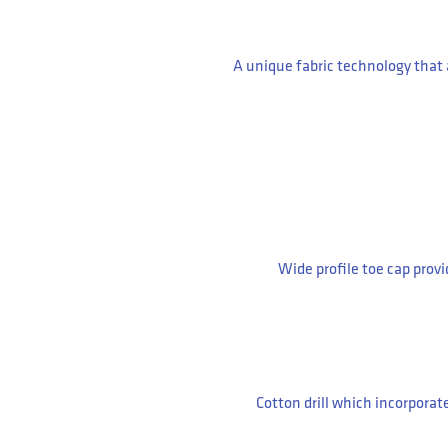
A unique fabric technology that
Wide profile toe cap prov
Cotton drill which incorporat