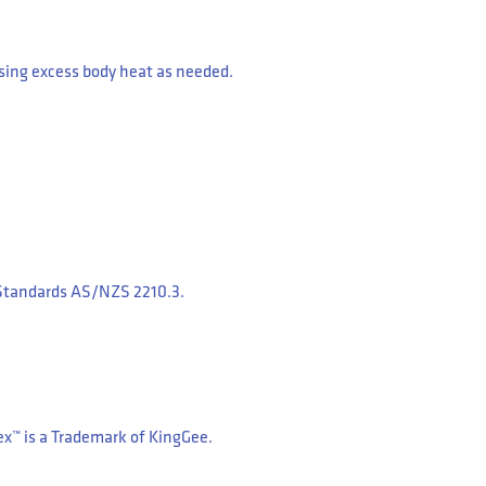
sing excess body heat as needed.
n Standards AS/NZS 2210.3.
ex™ is a Trademark of KingGee.