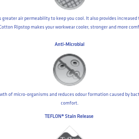
greater air permeability to keep you cool. It also provides increase
 Cotton Ripstop makes your workwear cooler, stronger and more comf
Anti-Microbial
 growth of micro-organisms and reduces odour formation caused by ba
comfort.
TEFLON® Stain Release