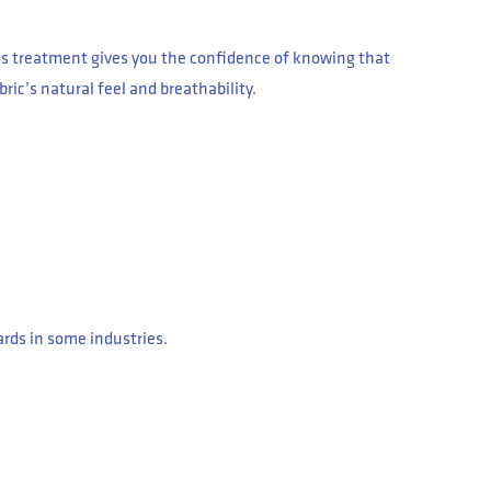
is treatment gives you the confidence of knowing that
bric’s natural feel and breathability.
ards in some industries.