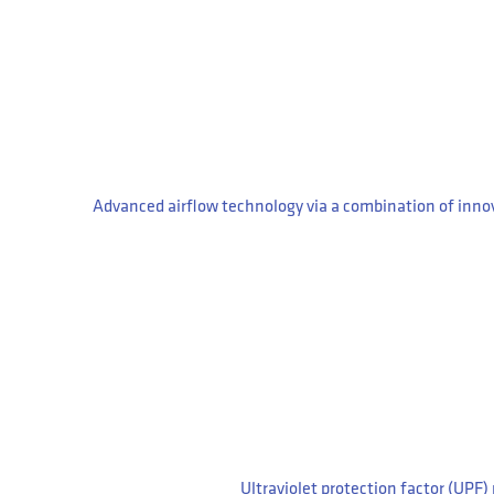
Advanced airflow technology via a combination of innov
Ultraviolet protection factor (UPF) 