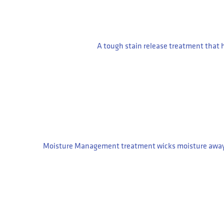
A tough stain release treatment that 
Moisture Management treatment wicks moisture away fro