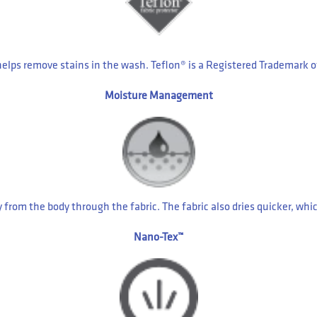
helps remove stains in the wash. Teflon® is a Registered Trademark
Moisture Management
m the body through the fabric. The fabric also dries quicker, which
Nano-Tex™