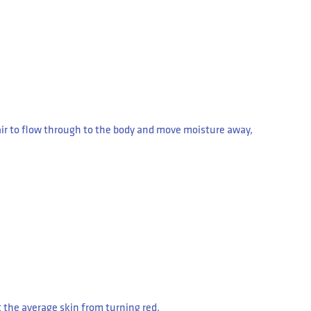
air to flow through to the body and move moisture away,
ct the average skin from turning red.