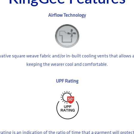
Airflow Technology
ative square weave fabric and/or in-built cooling vents that allows 
keeping the wearer cool and comfortable.
UPF Rating
rating is an indication of the ratio of time that a garment will prote