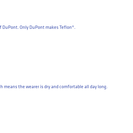
 of DuPont. Only DuPont makes Teflon®.
 means the wearer is dry and comfortable all day long.