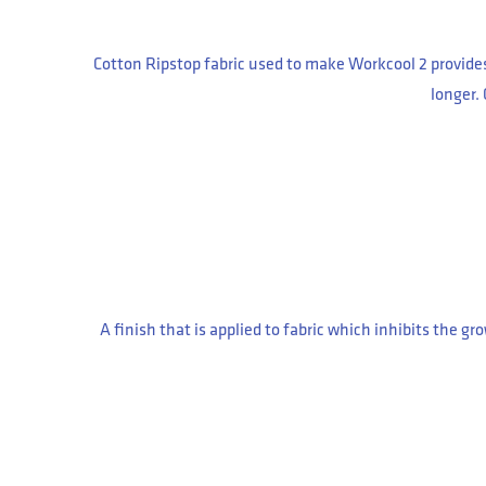
Cotton Ripstop fabric used to make Workcool 2 provides 
longer.
A finish that is applied to fabric which inhibits the