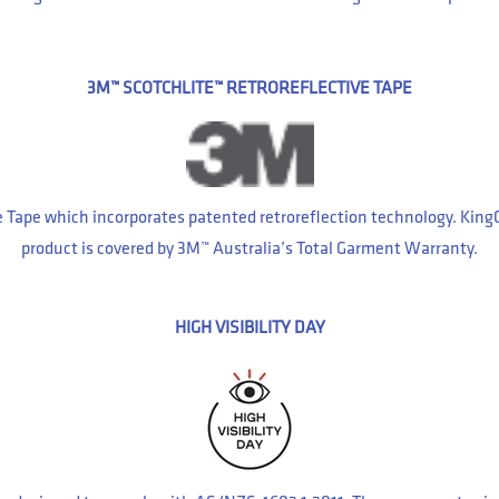
3M™ SCOTCHLITE™ RETROREFLECTIVE TAPE
e Tape which incorporates patented retroreflection technology. Kin
product is covered by 3M™ Australia’s Total Garment Warranty.
HIGH VISIBILITY DAY