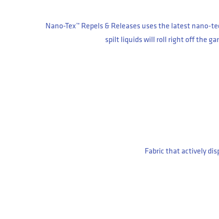
Nano-Tex™ Repels & Releases uses the latest nano-tec
spilt liquids will roll right off the
Fabric that actively di