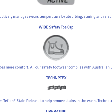
 actively manages wears temperature by absorbing, storing and relea
WIDE Safety Toe Cap
ides more comfort. All our safety footwear complies with Australia
TECHNPTEX
es Teflon® Stain Release to help remove stains in the wash. Technot
UPF RATING