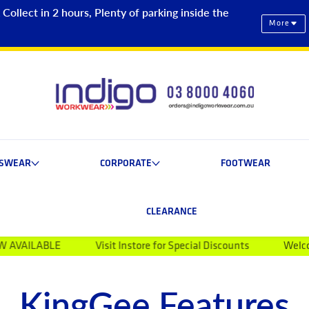
ollect in 2 hours, Plenty of parking inside the
More
ESWEAR
CORPORATE
FOOTWEAR
CLEARANCE
Visit Instore for Special Discounts
Welcome to Indigo 
KingGee Features