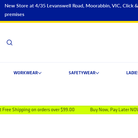
New Store at 4/35 Levanswell Road, Moorabbin, VIC, Click & C
premises
WORKWEAR
SAFETYWEAR
LADI
 on orders over $99.00
Buy Now, Pay Later NOW AVAILABLE