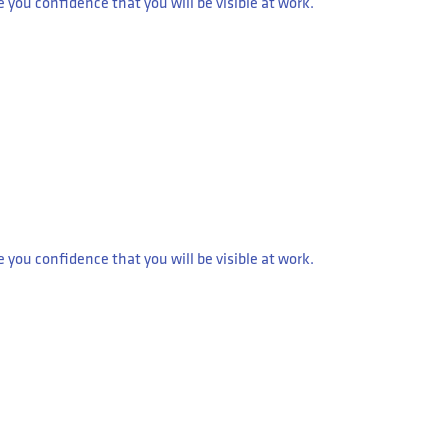
ou confidence that you will be visible at work.
ou confidence that you will be visible at work.