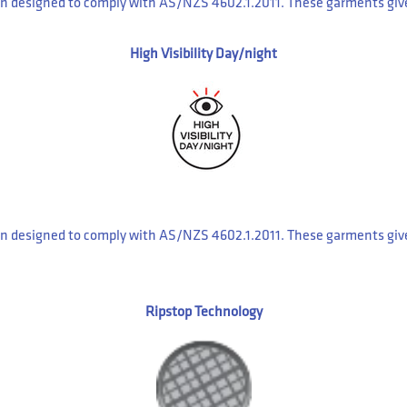
 designed to comply with AS/NZS 4602.1.2011. These garments give y
High Visibility Day/night
 designed to comply with AS/NZS 4602.1.2011. These garments give y
Ripstop Technology