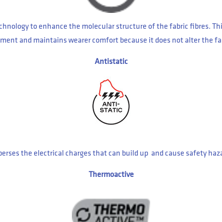
hnology to enhance the molecular structure of the fabric fibres. Th
 garment and maintains wearer comfort because it does not alter the fa
Antistatic
sperses the electrical charges that can build up and cause safety haz
Thermoactive