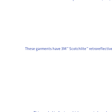
These garments have 3M™ Scotchlite™ retroreflectiv