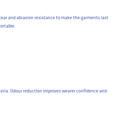
d tear and abrasion resistance to make the garments last
ortable.
cteria. Odour reduction improves wearer confidence and