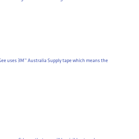
gGee uses 3M™ Australia Supply tape which means the