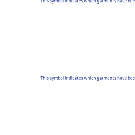
This symbol indicates which garments have been
This symbol indicates which garments have been