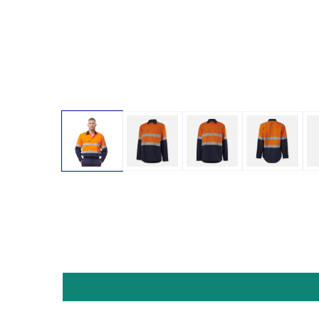
Open media 1 in modal