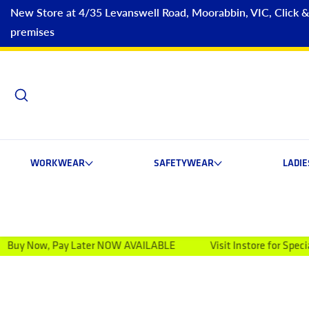
New Store at 4/35 Levanswell Road, Moorabbin, VIC, Click & C
premises
WORKWEAR
SAFETYWEAR
LADI
ay Later NOW AVAILABLE
Visit Instore for Special Discounts
ip to product information