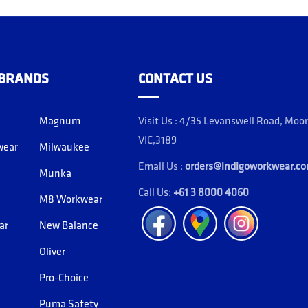
 BRANDS
CONTACT US
Magnum
Visit Us : 4/35 Levanswell Road, Moo
VIC,3189
wear
Milwaukee
Email Us :
orders@indigoworkwear.c
Munka
Call Us:
+61 3 8000 4060
M8 Workwear
Facebook
Location
Instagram
ar
New Balance
Oliver
Pro-Choice
Puma Safety