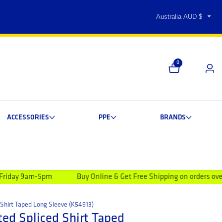
Australia AUD $
0
0 items
Log i
ACCESSORIES
PPE
BRANDS
pm
Buy Online & Get Free Shipping on orders over $99.00
Shirt Taped Long Sleeve (K54913)
ed Spliced Shirt Taped