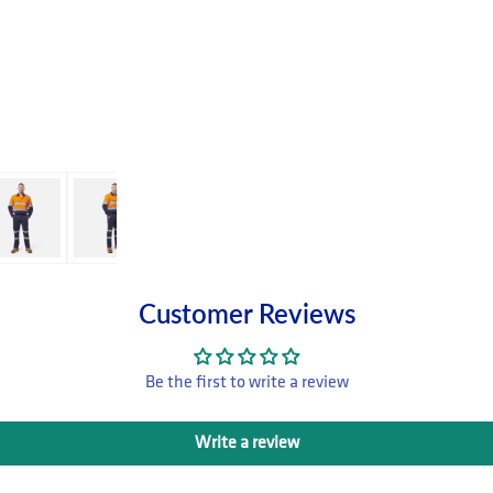
Customer Reviews
Be the first to write a review
Write a review