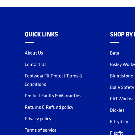
QUICK LINKS
SHOP BY
About Us
Bata
Contact Us
Bisley Work
Footwear Fit Protect Terms &
Blundstone
Conditions
Bolle Safety
Product Faults & Warranties
CAT Workwe
Returns & Refund policy
Dickies
Privacy policy
Fiftyfifty
Terms of service
Flexfit