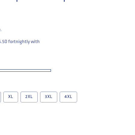
t.
5.50
fortnightly with
XL
2XL
3XL
4XL