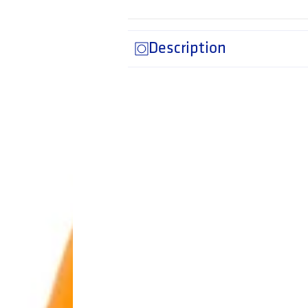
Description