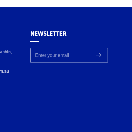
NEWSLETTER
rabbin,
Enter your email
om.au