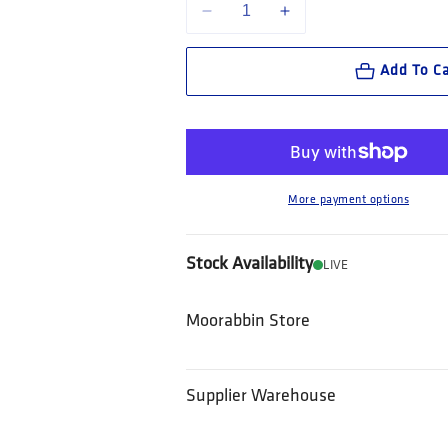
Decrease quantity for King Gee Workcool
Increase quantity for King 
Add To Ca
More payment options
Stock Availability
LIVE
Moorabbin Store
Supplier Warehouse