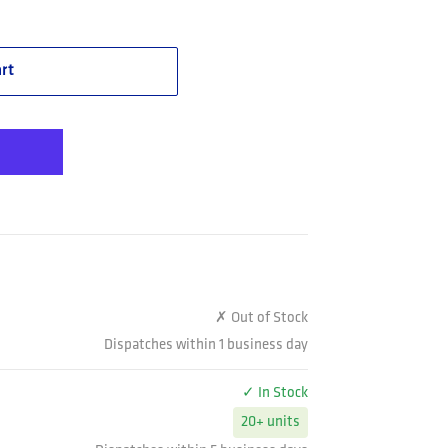
 Vented Spliced Shirt Taped Long Sleeve (K54913)
Gee Workcool Vented Spliced Shirt Taped Long Sleeve (K54913)
rt
✗ Out of Stock
Dispatches within 1 business day
✓ In Stock
20+ units