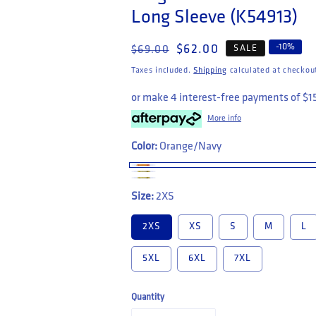
Long Sleeve (K54913)
Regular price
Sale price
-
10
%
$62.00
SALE
$69.00
Taxes included.
Shipping
calculated at checkou
or make 4 interest-free payments of
$1
More info
Color:
Orange/Navy
Size:
2XS
2XS
XS
S
M
L
5XL
6XL
7XL
Quantity