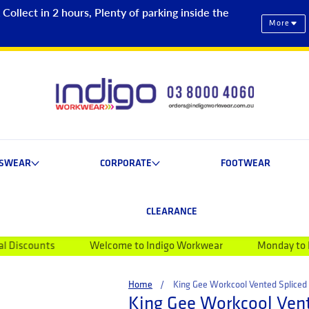
ollect in 2 hours, Plenty of parking inside the
More
ESWEAR
CORPORATE
FOOTWEAR
CLEARANCE
Welcome to Indigo Workwear
Monday to Friday 9am-5
Home
King Gee Workcool Vented Spliced 
King Gee Workcool Vent