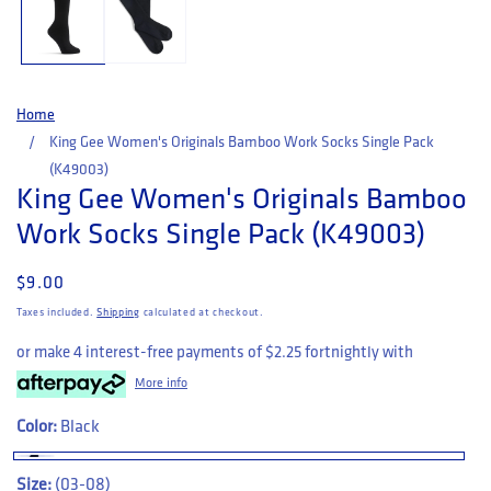
Home
King Gee Women's Originals Bamboo Work Socks Single Pack
(K49003)
King Gee Women's Originals Bamboo
Work Socks Single Pack (K49003)
Regular price
$9.00
Taxes included.
Shipping
calculated at checkout.
or make 4 interest-free payments of
$2.25
fortnightly with
More info
Color:
Black
Size:
(03-08)