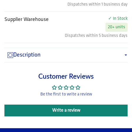
Dispatches within 1 business day
✓ In Stock
Supplier Warehouse
20+ units
Dispatches within 5 business days
Description
Customer Reviews
Be the first to write a review
Write a review