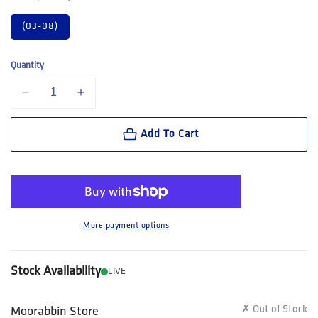
(03-08)
Quantity
Decrease quantity for King Gee Women&#39;s Originals Bamboo Work
Increase quantity for King Gee Women&#39;s Originals
Add To Cart
More payment options
Stock Availability
LIVE
✗ Out of Stock
Moorabbin Store