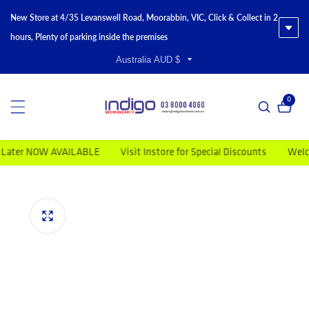
New Store at 4/35 Levanswell Road, Moorabbin, VIC, Click & Collect in 2
hours, Plenty of parking inside the premises
Australia AUD $
0
0 item
er NOW AVAILABLE
Visit Instore for Special Discounts
Welcome 
duct information