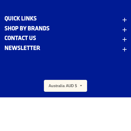
QUICK LINKS
Quick Links
SHOP BY BRANDS
Shop By Brands
CONTACT US
Contact Us
NEWSLETTER
Newsletter
m
Australia AUD $
© 2026,
Indigo Workwear