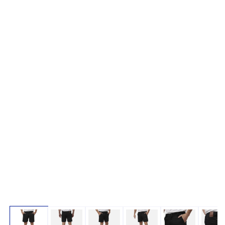
Open media 1 in modal