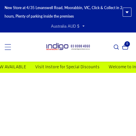
New Store at 4/35 Levanswell Road, Moorabbin, VIC, Click & Collect in 2
hours, Plenty of parking inside the premises
Australia AUD $
0
0 item
VAILABLE
Visit Instore for Special Discounts
Welcome to Indigo
duct information