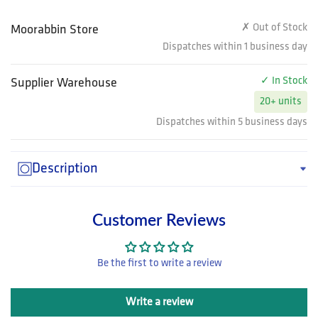
✗ Out of Stock
Moorabbin Store
Dispatches within 1 business day
✓ In Stock
Supplier Warehouse
20+ units
Dispatches within 5 business days
Description
Customer Reviews
Be the first to write a review
Write a review