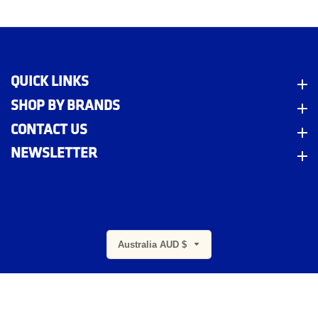
QUICK LINKS
Quick Links
SHOP BY BRANDS
Shop By Brands
CONTACT US
Contact Us
NEWSLETTER
Newsletter
m
Australia AUD $