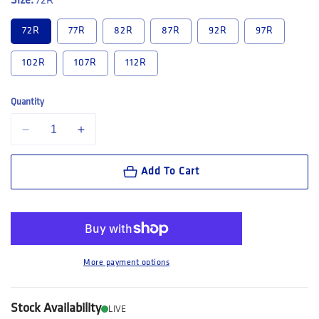
Size:
72R
72R
77R
82R
87R
92R
97R
102R
107R
112R
Quantity
Decrease quantity for King Gee Tradies Summer Lightweight Cargo Sho
Increase quantity for King Gee Tradies Summer Lightweig
Add To Cart
More payment options
Stock Availability
LIVE