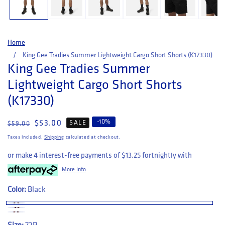
Home
King Gee Tradies Summer Lightweight Cargo Short Shorts (K17330)
King Gee Tradies Summer
Lightweight Cargo Short Shorts
(K17330)
-
10
%
Regular price
Sale price
$53.00
SALE
$59.00
Taxes included.
Shipping
calculated at checkout.
or make 4 interest-free payments of
$13.25
fortnightly with
More info
Color:
Black