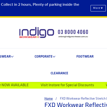
ollect in 2 hours, Plenty of parking inside the
More
ESWEAR
CORPORATE
FOOTWEAR
CLEARANCE
BLE
Visit Instore for Special Discounts
Welcome to Ind
Home
FXD Workwear Reflective Stretc
FXD Workwear Reflectiv