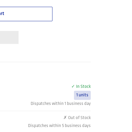
rt
✓ In Stock
1 units
Dispatches within 1 business day
✗ Out of Stock
Dispatches within 5 business days