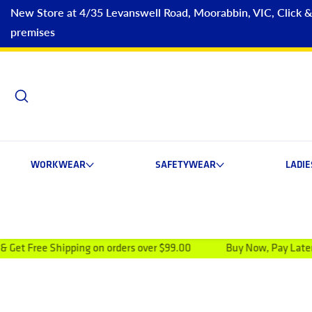
New Store at 4/35 Levanswell Road, Moorabbin, VIC, Click & C
premises
WORKWEAR
SAFETYWEAR
LADI
ping on orders over $99.00
Buy Now, Pay Later NOW AVAILA
ip to product information