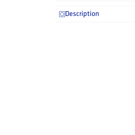
Description