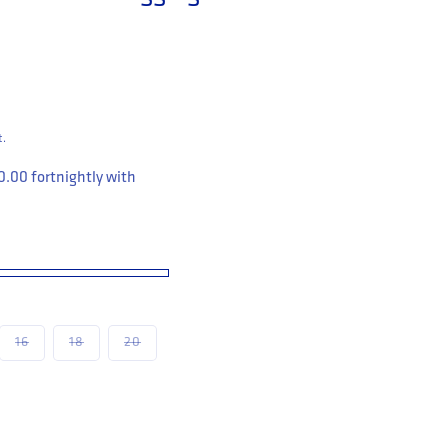
t.
0.00
fortnightly with
le
unavailable
Variant sold out or unavailable
Variant sold out or unavailable
Variant sold out or unavailable
16
18
20
flective Stretch Leggings Women&#39;s (WP9WT)
 Workwear Reflective Stretch Leggings Women&#39;s (WP9WT)