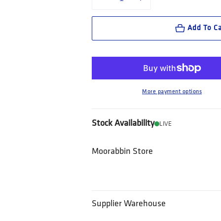
Decrease quantity for XDMG Workwear Ca
Increase quantity for XDMG
Add To Ca
More payment options
Stock Availability
LIVE
Moorabbin Store
Supplier Warehouse