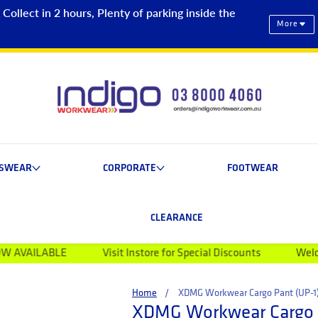
ollect in 2 hours, Plenty of parking inside the
More
ESWEAR
CORPORATE
FOOTWEAR
CLEARANCE
LE
Visit Instore for Special Discounts
Welcome to Indi
Home
XDMG Workwear Cargo Pant (UP-1
XDMG Workwear Cargo P