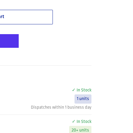
rgo Pant (UP-1)
 Workwear Cargo Pant (UP-1)
rt
✓ In Stock
1 units
Dispatches within 1 business day
✓ In Stock
20+ units