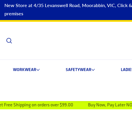
New Store at 4/35 Levanswell Road, Moorabbin, VIC, Click & C
premises
WORKWEAR
SAFETYWEAR
LADI
ing on orders over $99.00
Buy Now, Pay Later NOW AVAILAB
ip to product information