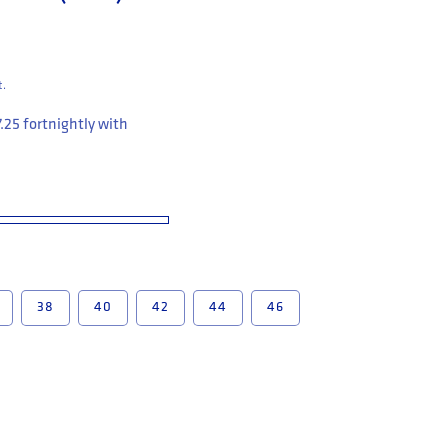
t.
7.25
fortnightly with
38
40
42
44
46