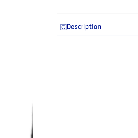
Description