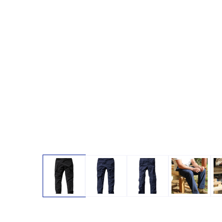
Open media 1 in modal