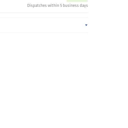
Dispatches within 5 business days