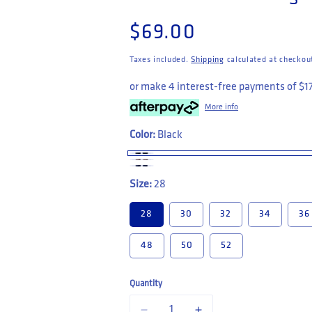
Regular price
$69.00
Taxes included.
Shipping
calculated at checkou
or make 4 interest-free payments of
$1
More info
Color:
Black
Size:
28
28
30
32
34
36
48
50
52
Quantity