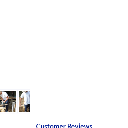
Customer Reviews