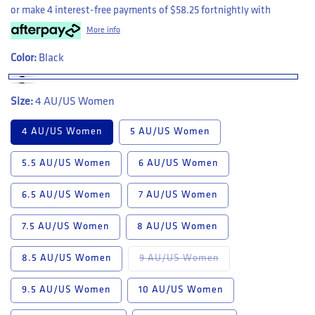
or make 4 interest-free payments of
$58.25
fortnightly with
More info
Color:
Black
Size:
4 AU/US Women
4 AU/US Women
5 AU/US Women
5.5 AU/US Women
6 AU/US Women
6.5 AU/US Women
7 AU/US Women
7.5 AU/US Women
8 AU/US Women
Variant sold out or u
8.5 AU/US Women
9 AU/US Women
9.5 AU/US Women
10 AU/US Women