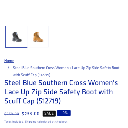
Open media 1 in modal
Home
Steel Blue Southern Cross Women's Lace Up Zip Side Safety Boot
with Scuff Cap (512719)
Steel Blue Southern Cross Women's
Lace Up Zip Side Safety Boot with
Scuff Cap (512719)
-
10
%
Regular price
Sale price
$233.00
SALE
$259.00
Taxes included.
Shipping
calculated at checkout.