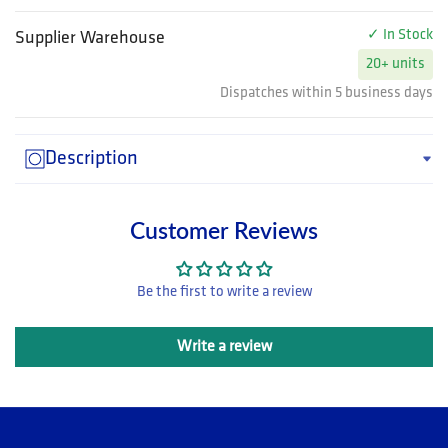
✓ In Stock
Supplier Warehouse
20+ units
Dispatches within 5 business days
Description
Customer Reviews
Be the first to write a review
Write a review