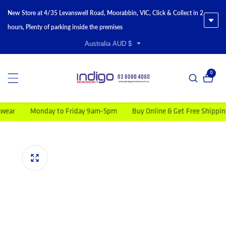
New Store at 4/35 Levanswell Road, Moorabbin, VIC, Click & Collect in 2
hours, Plenty of parking inside the premises
Australia AUD $
0
0 item
r
Monday to Friday 9am-5pm
Buy Online & Get Free Shipping on
duct information