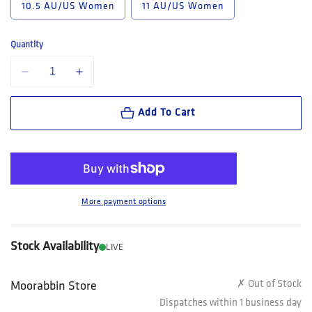
10.5 AU/US Women
11 AU/US Women
Quantity
Decrease quantity for Steel Blue Southern Cross Women&#39;s Lace Up
Increase quantity for Steel Blue Southern Cross Women&
Add To Cart
More payment options
Stock Availability
LIVE
✗ Out of Stock
Moorabbin Store
Dispatches within 1 business day