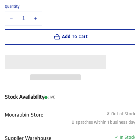
Quantity
Decrease quantity for Steel Blue Southern Cross Women&#39;s Lace U
Increase quantity for Steel Blue Southern Cross Women&
Add To Cart
Stock Availability
LIVE
✗ Out of Stock
Moorabbin Store
Dispatches within 1 business day
✓ In Stock
Supplier Warehouse