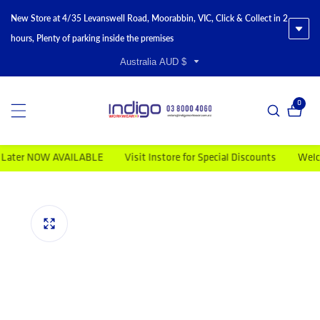
New Store at 4/35 Levanswell Road, Moorabbin, VIC, Click & Collect in 2
hours, Plenty of parking inside the premises
Australia AUD $
0
0 item
r NOW AVAILABLE
Visit Instore for Special Discounts
Welcome t
duct information