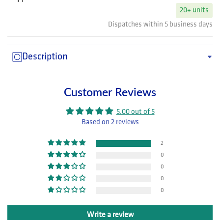
20+ units
Dispatches within 5 business days
Description
Customer Reviews
5.00 out of 5
Based on 2 reviews
2
0
0
0
0
Write a review