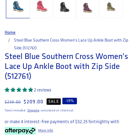
Home
Steel Blue Southern Cross Women's Lace Up Ankle Boot with Zip
Side (512761)
Steel Blue Southern Cross Women's
Lace Up Ankle Boot with Zip Side
(512761)
2 reviews
-
19
%
Regular price
Sale price
$209.00
SALE
$259.00
Taxes included.
Shipping
calculated at checkout.
or make 4 interest-free payments of
$52.25
fortnightly with
More info