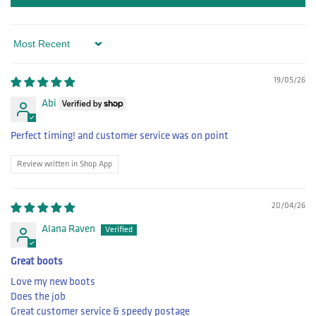
Sort by
19/05/26
Abi
Perfect timing! and customer service was on point
Review written in Shop App
20/04/26
Alana Raven
Great boots
Love my new boots
Does the job
Great customer service & speedy postage