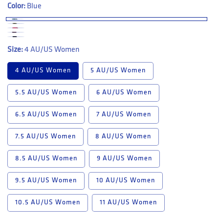
Color:
Blue
Size:
4 AU/US Women
4 AU/US Women
5 AU/US Women
5.5 AU/US Women
6 AU/US Women
6.5 AU/US Women
7 AU/US Women
7.5 AU/US Women
8 AU/US Women
8.5 AU/US Women
9 AU/US Women
9.5 AU/US Women
10 AU/US Women
10.5 AU/US Women
11 AU/US Women