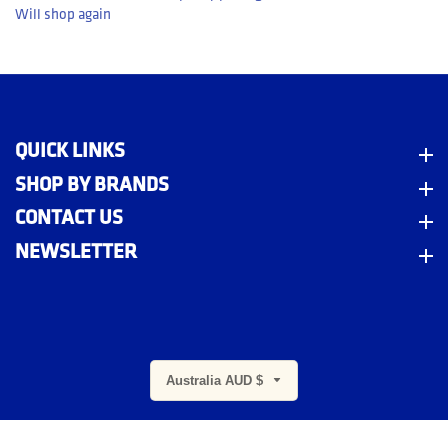
Will shop again
QUICK LINKS
Quick Links
SHOP BY BRANDS
Shop By Brands
CONTACT US
Contact Us
NEWSLETTER
Newsletter
m
Australia AUD $