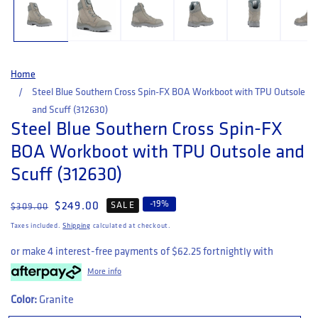
Home
Steel Blue Southern Cross Spin-FX BOA Workboot with TPU Outsole
and Scuff (312630)
Steel Blue Southern Cross Spin-FX
BOA Workboot with TPU Outsole and
Scuff (312630)
-
19
%
Regular price
Sale price
$249.00
SALE
$309.00
Taxes included.
Shipping
calculated at checkout.
or make 4 interest-free payments of
$62.25
fortnightly with
More info
Color:
Granite