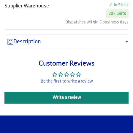
✓ In Stock
Supplier Warehouse
20+ units
Dispatches within 5 business days
Description
Customer Reviews
Be the first to write a review
Write a review