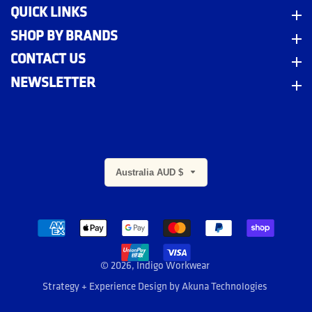
QUICK LINKS
Quick Links
SHOP BY BRANDS
Shop By Brands
CONTACT US
Contact Us
NEWSLETTER
Newsletter
Australia AUD $
m
© 2026,
Indigo Workwear
Strategy + Experience Design by
Akuna Technologies