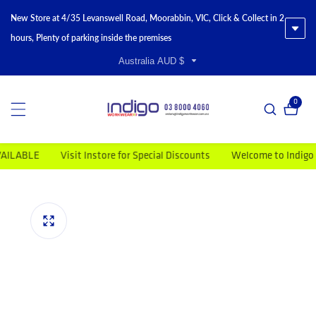
New Store at 4/35 Levanswell Road, Moorabbin, VIC, Click & Collect in 2
hours, Plenty of parking inside the premises
Australia AUD $
0
0 item
ABLE
Visit Instore for Special Discounts
Welcome to Indigo Wor
duct information