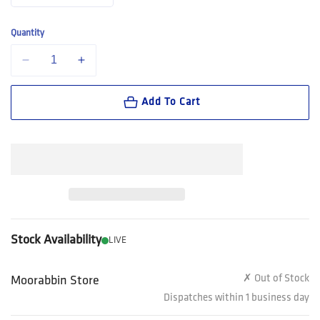
Quantity
Decrease quantity for Steel Blue Southern Cross Spin-FX BOA Workbo
Increase quantity for Steel Blue Southern Cross Spin-F
Add To Cart
Stock Availability
LIVE
✗ Out of Stock
Moorabbin Store
Dispatches within 1 business day