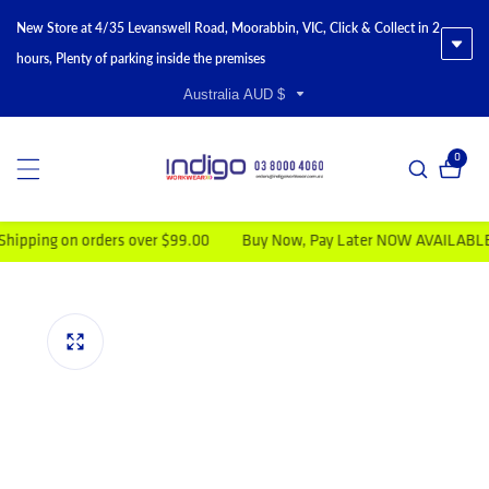
New Store at 4/35 Levanswell Road, Moorabbin, VIC, Click & Collect in 2
hours, Plenty of parking inside the premises
Australia AUD $
0
0 item
ing on orders over $99.00
Buy Now, Pay Later NOW AVAILABLE
duct information