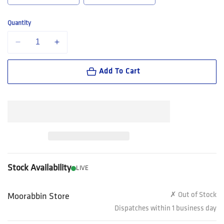
Quantity
Decrease quantity for Steel Blue Hobart Men&#39;s Elastic Sided Pul
Increase quantity for Steel Blue Hobart Men&#39;s Elast
Add To Cart
Stock Availability
LIVE
✗ Out of Stock
Moorabbin Store
Dispatches within 1 business day