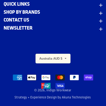
QUICK LINKS
Quick Links
SHOP BY BRANDS
Shop By Brands
CONTACT US
Contact Us
NEWSLETTER
Newsletter
Australia AUD $
m
© 2026,
Indigo Workwear
Strategy + Experience Design by
Akuna Technologies