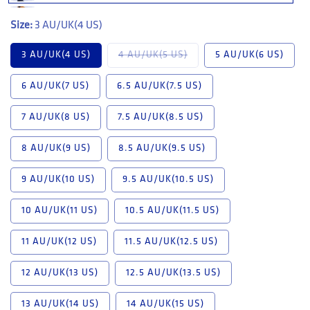
Size:
3 AU/UK(4 US)
Variant sold out or unavail
3 AU/UK(4 US)
4 AU/UK(5 US)
5 AU/UK(6 US)
6 AU/UK(7 US)
6.5 AU/UK(7.5 US)
7 AU/UK(8 US)
7.5 AU/UK(8.5 US)
8 AU/UK(9 US)
8.5 AU/UK(9.5 US)
9 AU/UK(10 US)
9.5 AU/UK(10.5 US)
10 AU/UK(11 US)
10.5 AU/UK(11.5 US)
11 AU/UK(12 US)
11.5 AU/UK(12.5 US)
12 AU/UK(13 US)
12.5 AU/UK(13.5 US)
13 AU/UK(14 US)
14 AU/UK(15 US)