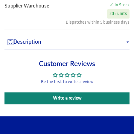
✓ In Stock
Supplier Warehouse
20+ units
Dispatches within 5 business days
Description
Customer Reviews
Be the first to write a review
Write a review