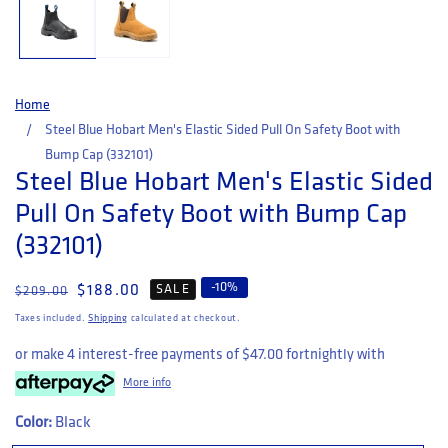
Home
Steel Blue Hobart Men's Elastic Sided Pull On Safety Boot with
Bump Cap (332101)
Steel Blue Hobart Men's Elastic Sided
Pull On Safety Boot with Bump Cap
(332101)
-
10
%
Regular price
Sale price
$188.00
SALE
$209.00
Taxes included.
Shipping
calculated at checkout.
or make 4 interest-free payments of
$47.00
fortnightly with
More info
Color:
Black