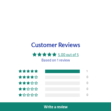
Customer Reviews
5.00 out of 5
Based on 1 review
1
0
0
0
0
Write a review