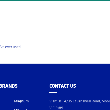
've ever used
 BRANDS
CONTACT US
Magnum
Visit Us : 4/35 Levanswell Road, Moo
VIC,3189