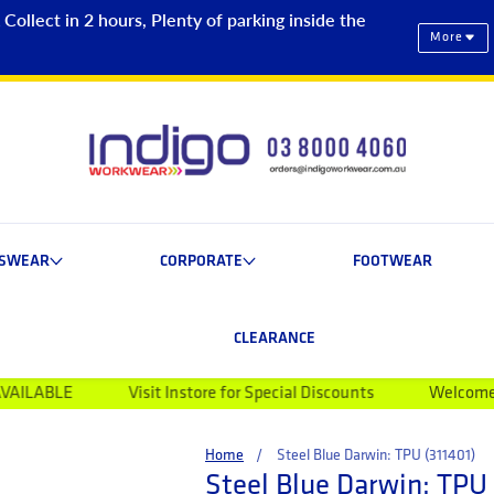
ollect in 2 hours, Plenty of parking inside the
More
ESWEAR
CORPORATE
FOOTWEAR
CLEARANCE
Visit Instore for Special Discounts
Welcome to Indigo Wo
Home
Steel Blue Darwin: TPU (311401)
Steel Blue Darwin: TPU 