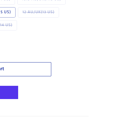
navailable
Variant sold out or unavailable
.5 US)
12 AU/UK(13 US)
or unavailable
Variant sold out or unavailable
14 US)
 TPU (311401)
 Blue Darwin: TPU (311401)
rt