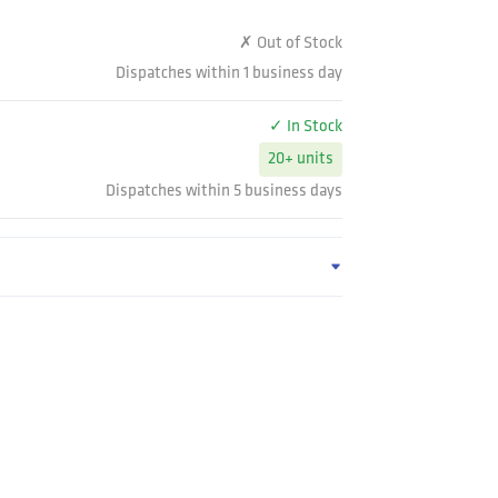
✗ Out of Stock
Dispatches within 1 business day
✓ In Stock
20+ units
Dispatches within 5 business days