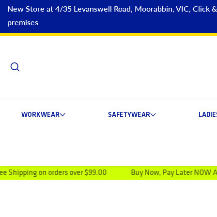
New Store at 4/35 Levanswell Road, Moorabbin, VIC, Click & C
premises
WORKWEAR
SAFETYWEAR
LADI
 orders over $99.00
Buy Now, Pay Later NOW AVAILABLE
ip to product information