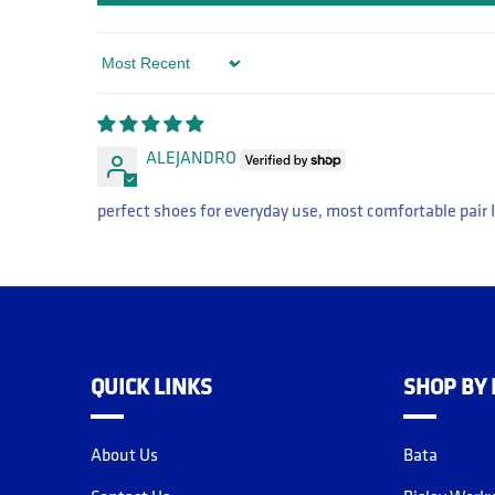
Sort by
ALEJANDRO
perfect shoes for everyday use, most comfortable pair I
QUICK LINKS
SHOP BY
About Us
Bata