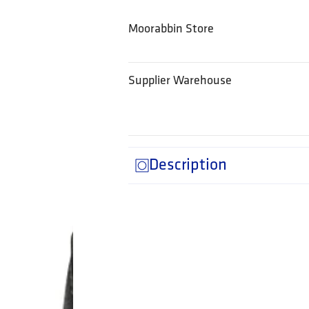
Moorabbin Store
Supplier Warehouse
Description