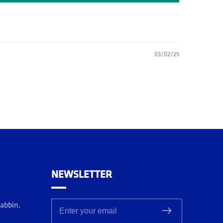
03/02/25
NEWSLETTER
rabbin,
Enter your email