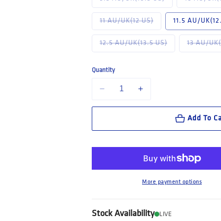
Variant sold out or u
11 AU/UK(12 US)
11.5 AU/UK(12
Variant sold out 
12.5 AU/UK(13.5 US)
13 AU/UK(
Quantity
Decrease quantity for Steel Blue Darwin:
Increase quantity for Steel
Add To Ca
More payment options
Stock Availability
LIVE