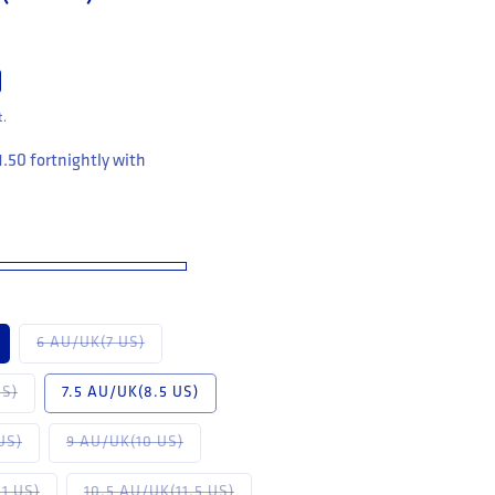
t.
1.50
fortnightly with
available
Variant sold out or unavailable
6 AU/UK(7 US)
 unavailable
Variant sold out or unavailable
US)
7.5 AU/UK(8.5 US)
available
Variant sold out or unavailable
Variant sold out or unavailable
US)
9 AU/UK(10 US)
or unavailable
Variant sold out or unavailable
Variant sold out or unavailable
1 US)
10.5 AU/UK(11.5 US)