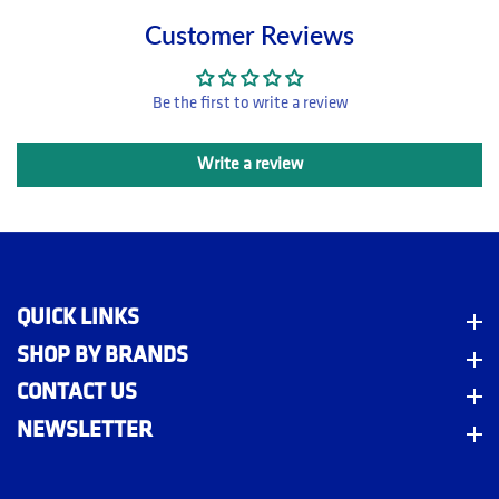
Customer Reviews
Be the first to write a review
Write a review
QUICK LINKS
Quick Links
SHOP BY BRANDS
Shop By Brands
CONTACT US
Contact Us
NEWSLETTER
Newsletter