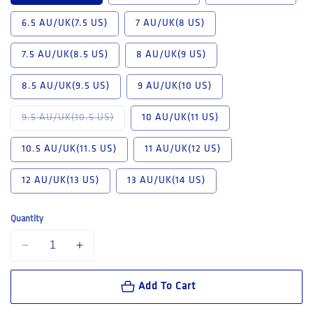
6.5 AU/UK(7.5 US)
7 AU/UK(8 US)
7.5 AU/UK(8.5 US)
8 AU/UK(9 US)
8.5 AU/UK(9.5 US)
9 AU/UK(10 US)
Variant sold out or unavailable
9.5 AU/UK(10.5 US)
10 AU/UK(11 US)
10.5 AU/UK(11.5 US)
11 AU/UK(12 US)
12 AU/UK(13 US)
13 AU/UK(14 US)
Quantity
Decrease quantity for Mongrel K9 Cloudy grey Elastic sided boot (K910
Increase quantity for Mongrel K9 Cloudy grey Elastic sid
Add To Cart