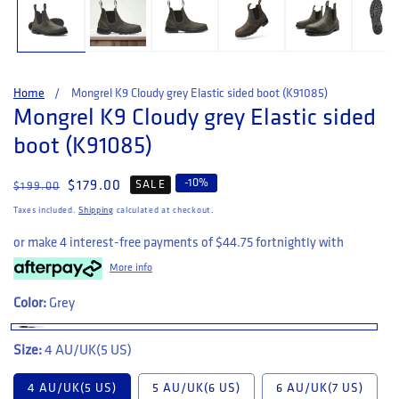
Home
Mongrel K9 Cloudy grey Elastic sided boot (K91085)
Mongrel K9 Cloudy grey Elastic sided
boot (K91085)
-
10
%
Regular price
Sale price
$179.00
SALE
$199.00
Taxes included.
Shipping
calculated at checkout.
or make 4 interest-free payments of
$44.75
fortnightly with
More info
Color:
Grey
Size:
4 AU/UK(5 US)
4 AU/UK(5 US)
5 AU/UK(6 US)
6 AU/UK(7 US)