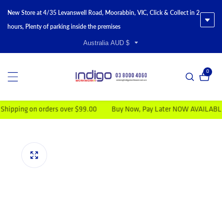
New Store at 4/35 Levanswell Road, Moorabbin, VIC, Click & Collect in 2
hours, Plenty of parking inside the premises
Australia AUD $
0
0 item
ping on orders over $99.00
Buy Now, Pay Later NOW AVAILABLE
duct information