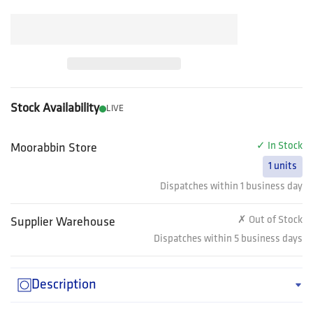
Stock Availability
LIVE
✓ In Stock
Moorabbin Store
1 units
Dispatches within 1 business day
✗ Out of Stock
Supplier Warehouse
Dispatches within 5 business days
Description