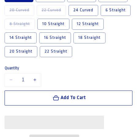
Variant sold out or unavailable
Variant sold out or unavailable
20 Curved
22 Curved
24 Curved
6 Straight
Variant sold out or unavailable
8 Straight
10 Straight
12 Straight
14 Straight
16 Straight
18 Straight
20 Straight
22 Straight
Quantity
Decrease quantity for King Gee Women&#39;s Stretch Jean (K43018)
Increase quantity for King Gee Women&#39;s Stretch Je
Add To Cart