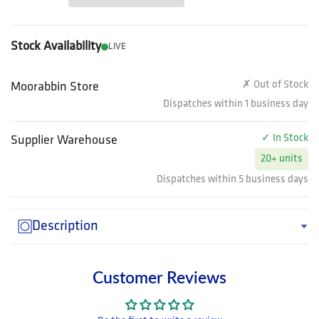
Stock Availability
LIVE
✗ Out of Stock
Moorabbin Store
Dispatches within 1 business day
✓ In Stock
Supplier Warehouse
20+ units
Dispatches within 5 business days
Description
Customer Reviews