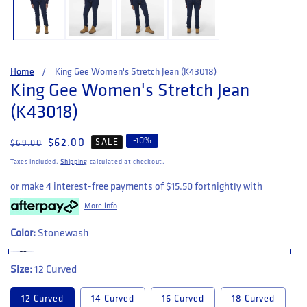
Home
King Gee Women's Stretch Jean (K43018)
King Gee Women's Stretch Jean
(K43018)
-
10
%
Regular price
Sale price
$62.00
SALE
$69.00
Taxes included.
Shipping
calculated at checkout.
or make 4 interest-free payments of
$15.50
fortnightly with
More info
Color:
Stonewash
Size:
12 Curved
12 Curved
14 Curved
16 Curved
18 Curved