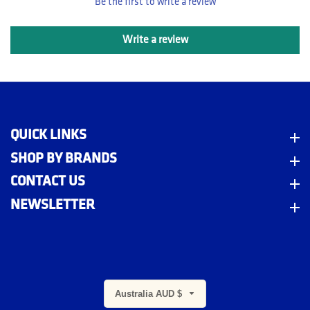
Be the first to write a review
Write a review
QUICK LINKS
Quick Links
SHOP BY BRANDS
Shop By Brands
CONTACT US
Contact Us
NEWSLETTER
Newsletter
Australia AUD $