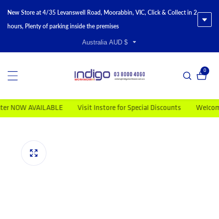
New Store at 4/35 Levanswell Road, Moorabbin, VIC, Click & Collect in 2
hours, Plenty of parking inside the premises
Australia AUD $
0
0 item
 NOW AVAILABLE
Visit Instore for Special Discounts
Welcome to 
duct information