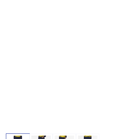
Open media 1 in modal