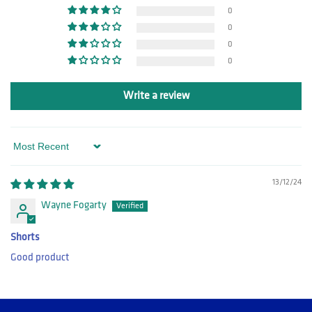
0
0
0
0
Write a review
Sort by
13/12/24
Wayne Fogarty
Shorts
Good product