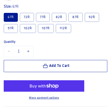
Size:
67R
67R
72R
77R
82R
87R
92R
97R
102R
107R
112R
Quantity
Decrease quantity for Hard Yakka 3056 Raptor Rip Resistant Mid Lengt
Increase quantity for Hard Yakka 3056 Raptor Rip Resist
Add To Cart
More payment options