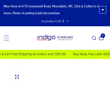
New Store at 4/35 Levanswell Road, Moorabbin, VIC, Click & Collect in 2
hours, Plenty of parking inside the premises
Australia AUD $
0
0 item
t Free Shipping on orders over $99.00
Buy Now, Pay Later NOW AV
duct information