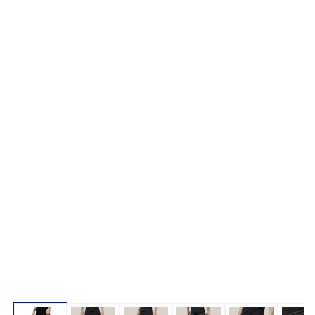
Open media 1 in modal