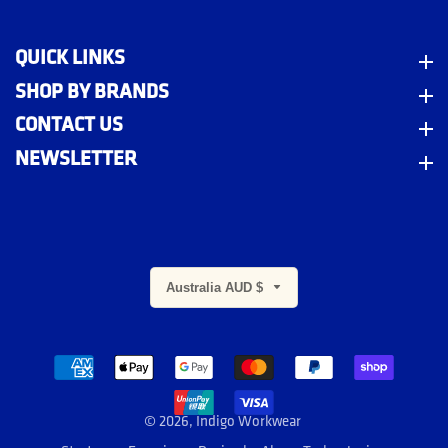
QUICK LINKS
Quick Links
SHOP BY BRANDS
Shop By Brands
CONTACT US
Contact Us
NEWSLETTER
Newsletter
Australia AUD $
m
© 2026,
Indigo Workwear