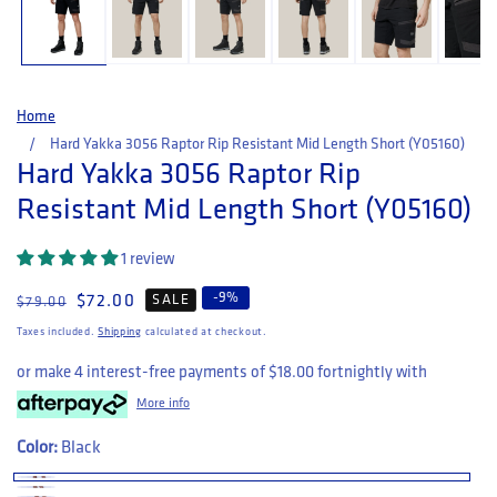
Home
Hard Yakka 3056 Raptor Rip Resistant Mid Length Short (Y05160)
Hard Yakka 3056 Raptor Rip
Resistant Mid Length Short (Y05160)
1 review
-
9
%
Regular price
Sale price
$72.00
SALE
$79.00
Taxes included.
Shipping
calculated at checkout.
or make 4 interest-free payments of
$18.00
fortnightly with
More info
Color:
Black