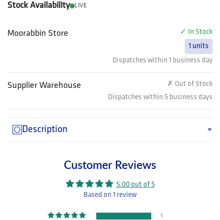
Stock Availability
LIVE
✓ In Stock
Moorabbin Store
1 units
Dispatches within 1 business day
✗ Out of Stock
Supplier Warehouse
Dispatches within 5 business days
Description
Customer Reviews
5.00 out of 5
Based on 1 review
1