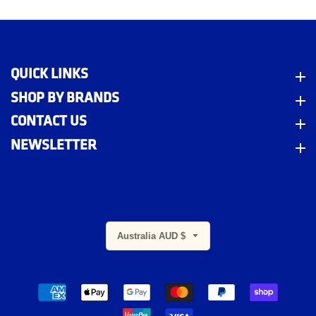
QUICK LINKS
Quick Links
SHOP BY BRANDS
Shop By Brands
CONTACT US
Contact Us
NEWSLETTER
Newsletter
Australia AUD $