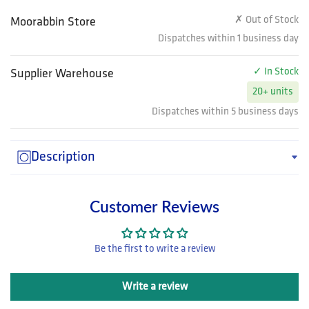
✗ Out of Stock
Moorabbin Store
Dispatches within 1 business day
✓ In Stock
Supplier Warehouse
20+ units
Dispatches within 5 business days
Description
Customer Reviews
Be the first to write a review
Write a review