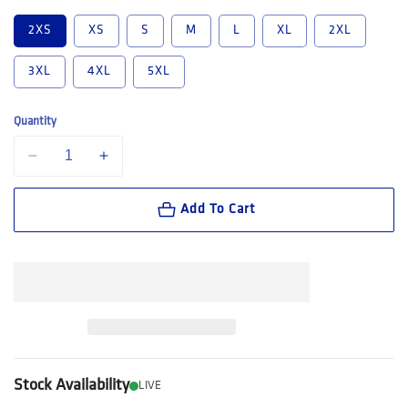
2XS
XS
S
M
L
XL
2XL
3XL
4XL
5XL
Quantity
Decrease quantity for Hard Yakka Mustang Closed Front Work Shirt (Y
Increase quantity for Hard Yakka Mustang Closed Front W
Add To Cart
Stock Availability
LIVE