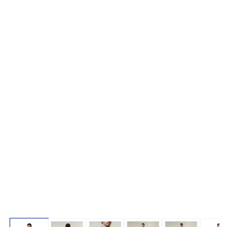
Open media 1 in modal