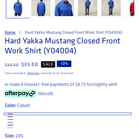
Home
Hard Yakka Mustang Closed Front Work Shirt (Y04004)
Hard Yakka Mustang Closed Front
Work Shirt (Y04004)
-
10
%
Regular price
Sale price
$35.00
SALE
$39.00
Taxes included.
Shipping
calculated at checkout.
or make 4 interest-free payments of
$8.75
fortnightly with
More info
Color:
Cobalt
Size:
2XS