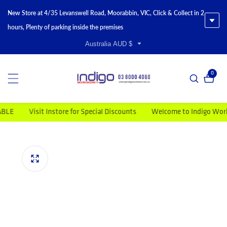
New Store at 4/35 Levanswell Road, Moorabbin, VIC, Click & Collect in 2
hours, Plenty of parking inside the premises
Australia AUD $
0
0 item
Visit Instore for Special Discounts
Welcome to Indigo Workwea
duct information