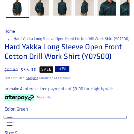
Home
Hard Yakka Long Sleeve Open Front Cotton Drill Work Shirt (Y07500)
Hard Yakka Long Sleeve Open Front
Cotton Drill Work Shirt (Y07500)
-
45
%
Regular price
Sale price
$36.00
SALE
$65.00
Taxes included.
Shipping
calculated at checkout.
or make 4 interest-free payments of
$9.00
fortnightly with
More info
Color:
Green
Size:
S