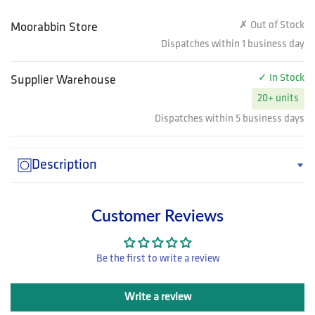
✗ Out of Stock
Moorabbin Store
Dispatches within 1 business day
✓ In Stock
Supplier Warehouse
20+ units
Dispatches within 5 business days
Description
Customer Reviews
Be the first to write a review
Write a review