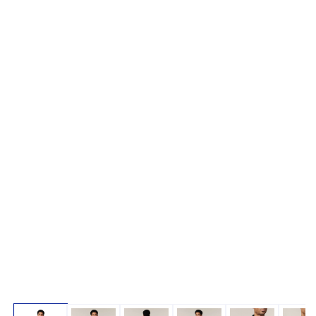
Open media 1 in modal