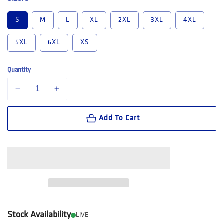
S
M
L
XL
2XL
3XL
4XL
5XL
6XL
XS
Quantity
Decrease quantity for Hard Yakka Long Sleeve Open Front Cotton Drill
Increase quantity for Hard Yakka Long Sleeve Open Front 
Add To Cart
Stock Availability
LIVE