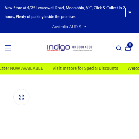
New Store at 4/35 Levanswell Road, Moorabbin, VIC, Click & Collect in 2
hours, Plenty of parking inside the premises
Australia AUD $
0
0 item
r NOW AVAILABLE
Visit Instore for Special Discounts
Welcome t
duct information