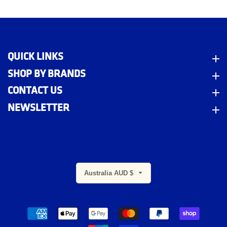
QUICK LINKS
Quick Links
SHOP BY BRANDS
Shop By Brands
CONTACT US
Contact Us
NEWSLETTER
Newsletter
Australia AUD $