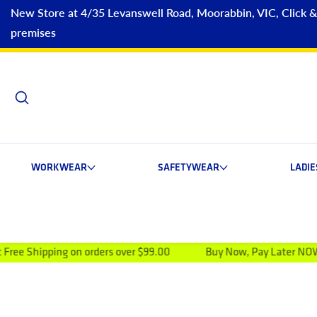
New Store at 4/35 Levanswell Road, Moorabbin, VIC, Click & C
premises
WORKWEAR
SAFETYWEAR
LADI
ing on orders over $99.00
Buy Now, Pay Later NOW AVAILAB
ip to product information