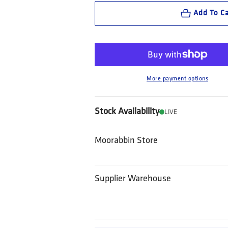
Add To Ca
More payment options
Stock Availability
LIVE
Moorabbin Store
Supplier Warehouse