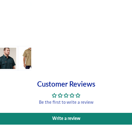
Customer Reviews
Be the first to write a review
Write a review