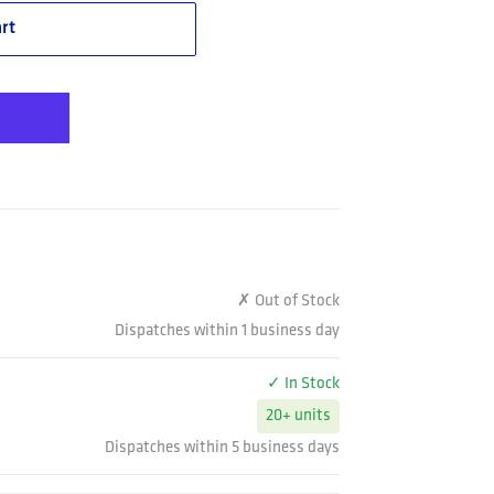
rt
✗ Out of Stock
Dispatches within 1 business day
✓ In Stock
20+ units
Dispatches within 5 business days