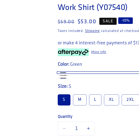
Work Shirt (Y07540)
Regular price
Sale price
-
10
%
$53.00
SALE
$59.00
Taxes included.
Shipping
calculated at checkou
or make 4 interest-free payments of
$1
More info
Color:
Green
Size:
S
S
M
L
XL
2XL
Quantity
Decrease quantity for Hard Yakka Short S
Increase quantity for Hard 