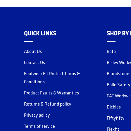
QUICK LINKS
SHOP BY
About Us
Bata
Contact Us
Bisley Work
Footwear Fit Protect Terms &
Blundstone
Conditions
Bolle Safety
Product Faults & Warranties
CAT Workwe
Returns & Refund policy
Dickies
Privacy policy
Fiftyfifty
Terms of service
Flexfit