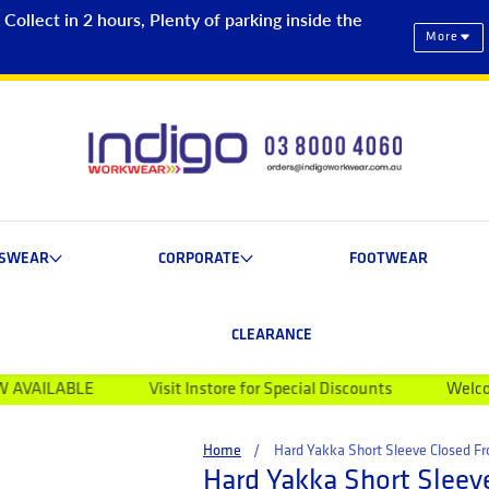
ollect in 2 hours, Plenty of parking inside the
More
ESWEAR
CORPORATE
FOOTWEAR
CLEARANCE
LE
Visit Instore for Special Discounts
Welcome to Indi
Home
Hard Yakka Short Sleeve Closed Fro
Hard Yakka Short Sleeve