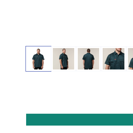
Open media 1 in modal