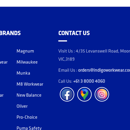
 BRANDS
CONTACT US
Magnum
Visit Us : 4/35 Levanswell Road, Moo
VIC,3189
wear
Milwaukee
Email Us :
orders@indigoworkwear.c
Munka
Call Us:
+61 3 8000 4060
M8 Workwear
Facebook
Location
Instagram
ar
New Balance
Oliver
Pro-Choice
Puma Safety