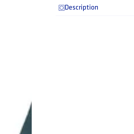
Description