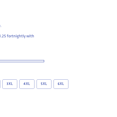
t.
3.25
fortnightly with
3XL
4XL
5XL
6XL
leeve Closed Front Cotton Drill Work Shirt (Y07540)
Yakka Short Sleeve Closed Front Cotton Drill Work Shirt (Y07540)