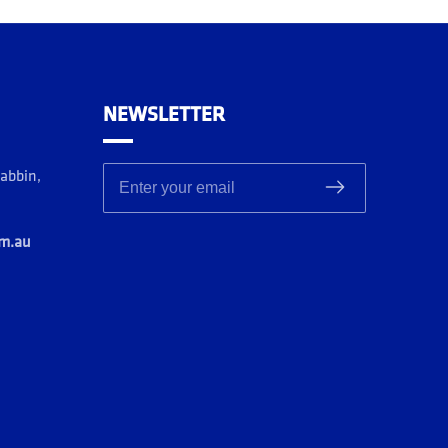
NEWSLETTER
rabbin,
Enter your email
om.au