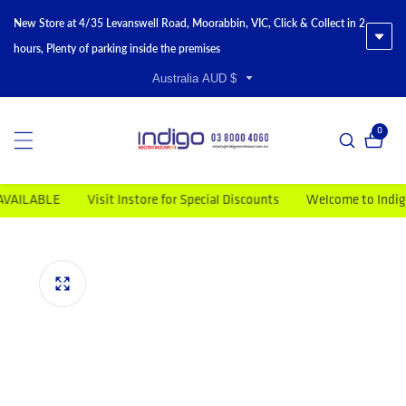
New Store at 4/35 Levanswell Road, Moorabbin, VIC, Click & Collect in 2
hours, Plenty of parking inside the premises
Australia AUD $
0
0 item
ABLE
Visit Instore for Special Discounts
Welcome to Indigo Wor
duct information