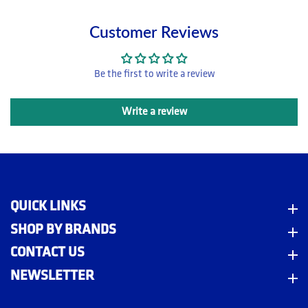
Customer Reviews
Be the first to write a review
Write a review
QUICK LINKS
Quick Links
SHOP BY BRANDS
Shop By Brands
CONTACT US
Contact Us
NEWSLETTER
Newsletter