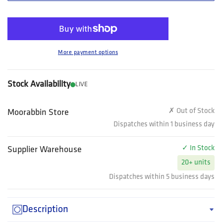
More payment options
Stock Availability
LIVE
✗ Out of Stock
Moorabbin Store
Dispatches within 1 business day
✓ In Stock
Supplier Warehouse
20+ units
Dispatches within 5 business days
Description