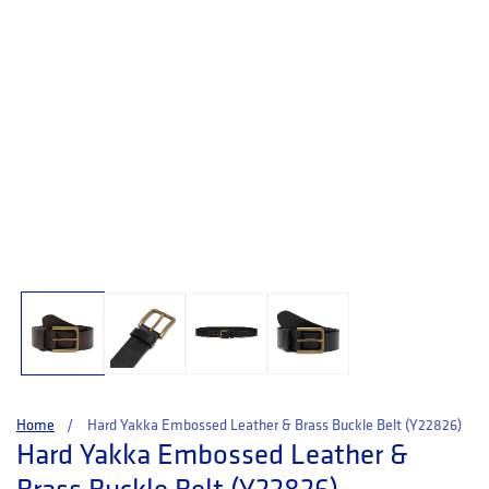
Open media 1 in modal
Home
Hard Yakka Embossed Leather & Brass Buckle Belt (Y22826)
Hard Yakka Embossed Leather &