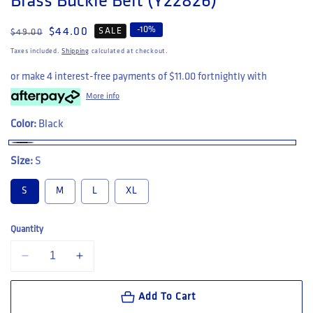
Brass Buckle Belt (Y22826)
-
10
%
Regular price
Sale price
$44.00
SALE
$49.00
Taxes included.
Shipping
calculated at checkout.
or make 4 interest-free payments of
$11.00
fortnightly with
More info
Color:
Black
Size:
S
S
M
L
XL
Quantity
Decrease quantity for Hard Yakka Embossed Leather &amp; Brass Buc
Increase quantity for Hard Yakka Embossed Leather &am
Add To Cart