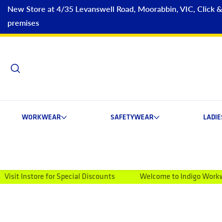
New Store at 4/35 Levanswell Road, Moorabbin, VIC, Click & C
premises
WORKWEAR
SAFETYWEAR
LADI
for Special Discounts
Welcome to Indigo Workwear
Mon
ip to product information