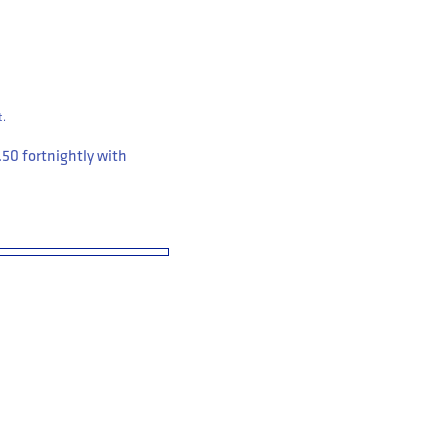
t.
.50
fortnightly with
Pack Bamboo Sock Medium (P235300)
 Workwear 3 Pack Bamboo Sock Medium (P235300)