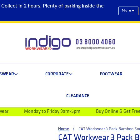
ollect in 2 hours, Plenty of parking inside the
More
ESWEAR
CORPORATE
FOOTWEAR
CLEARANCE
day to Friday 9am-5pm
Buy Online & Get Free Shipping on o
Home
CAT Workwear 3 Pack Bamboo So
CAT Workwear 3 Pack 