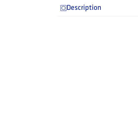
Description