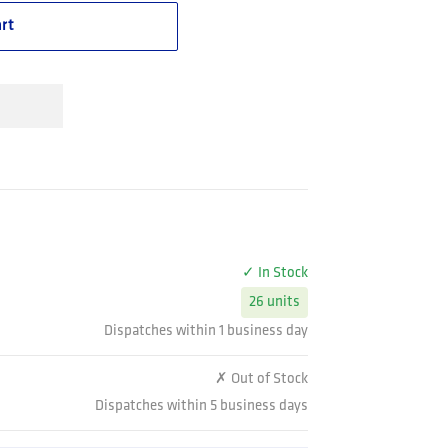
rt
✓ In Stock
26 units
Dispatches within 1 business day
✗ Out of Stock
Dispatches within 5 business days