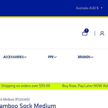
Australia AUD $
0
0 items
Log i
ACCESSORIES
PPE
BRANDS
rders over $99.00
Buy Now, Pay Later NOW AVAILABLE
ck Medium (P235300)
Bamboo Sock Medium