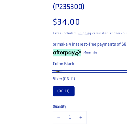
(P235300)
Regular price
$34.00
Taxes included.
Shipping
calculated at checkou
or make 4 interest-free payments of
$8
More info
Color:
Black
Size:
(06-11)
(06-11)
Quantity
Decrease quantity for CAT Workwear 3 
Increase quantity for CAT