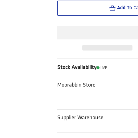
Add To Ca
Stock Availability
LIVE
Moorabbin Store
Supplier Warehouse