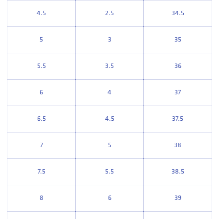
4.5
2.5
34.5
5
3
35
5.5
3.5
36
6
4
37
6.5
4.5
37.5
7
5
38
7.5
5.5
38.5
8
6
39