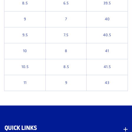
8.5
6.5
39.5
9
7
40
9.5
7.5
40.5
10
8
41
10.5
8.5
41.5
11
9
43
QUICK LINKS
Quick Links