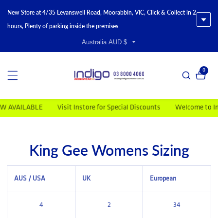
New Store at 4/35 Levanswell Road, Moorabbin, VIC, Click & Collect in 2
hours, Plenty of parking inside the premises
Australia AUD $
0
0 item
W AVAILABLE
Visit Instore for Special Discounts
Welcome to Ind
King Gee Womens Sizing
AUS / USA
UK
European
4
2
34